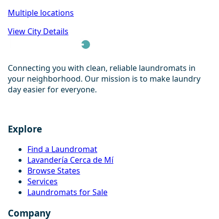
Multiple locations
View City Details
Connecting you with clean, reliable laundromats in
your neighborhood. Our mission is to make laundry
day easier for everyone.
Explore
Find a Laundromat
Lavandería Cerca de Mí
Browse States
Services
Laundromats for Sale
Company