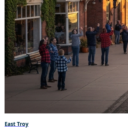
East Troy