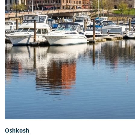
Oshkosh