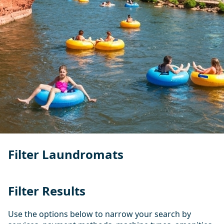
Filter Laundromats
Filter Results
Use the options below to narrow your search by