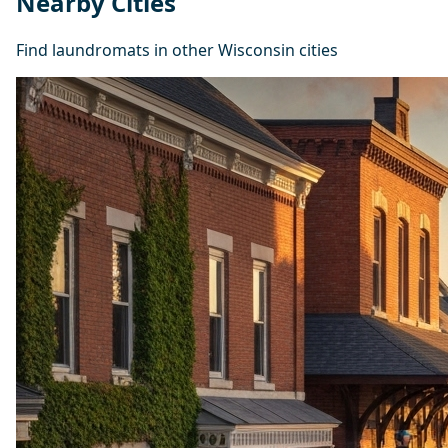
Nearby Cities
Find laundromats in other Wisconsin cities