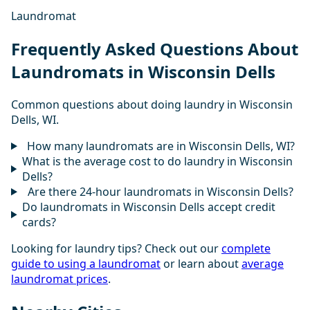
Laundromat
Frequently Asked Questions About
Laundromats in Wisconsin Dells
Common questions about doing laundry in Wisconsin
Dells, WI.
How many laundromats are in Wisconsin Dells, WI?
What is the average cost to do laundry in Wisconsin
Dells?
Are there 24-hour laundromats in Wisconsin Dells?
Do laundromats in Wisconsin Dells accept credit
cards?
Looking for laundry tips? Check out our
complete
guide to using a laundromat
or learn about
average
laundromat prices
.