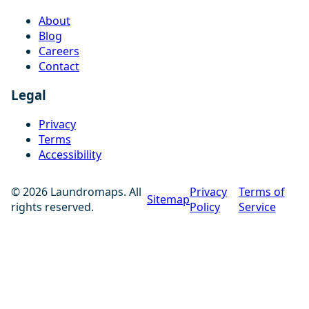
About
Blog
Careers
Contact
Legal
Privacy
Terms
Accessibility
© 2026 Laundromaps. All
Privacy
Terms of
Sitemap
rights reserved.
Policy
Service