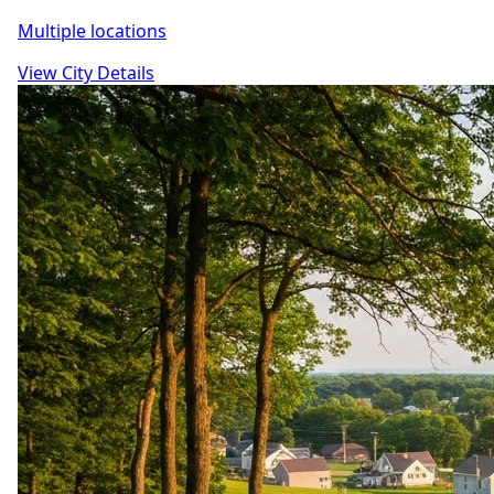
Multiple locations
View City Details