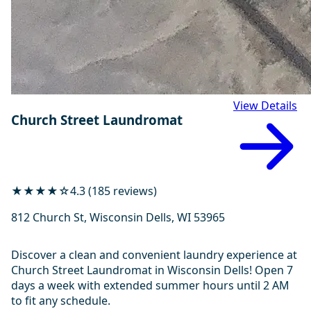
View Details
Church Street Laundromat
★★★★☆
4.3 (185 reviews)
812 Church St, Wisconsin Dells, WI 53965
Discover a clean and convenient laundry experience at
Church Street Laundromat in Wisconsin Dells! Open 7
days a week with extended summer hours until 2 AM
to fit any schedule.