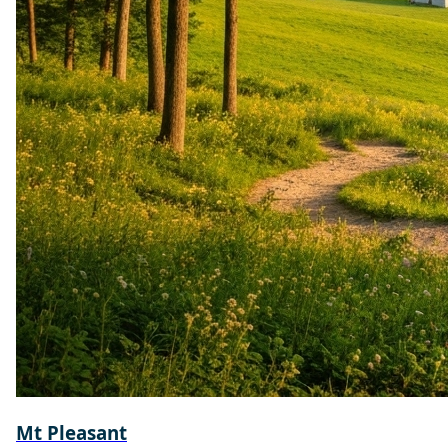
Mt Pleasant