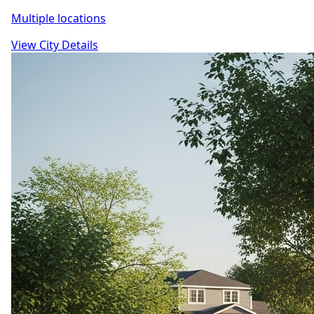
Multiple locations
View City Details