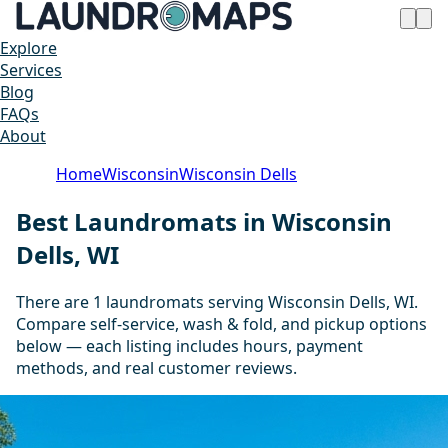
Explore
Services
Blog
FAQs
About
Home
Wisconsin
Wisconsin Dells
Best Laundromats in Wisconsin
Dells, WI
There are 1 laundromats serving Wisconsin Dells, WI.
Compare self-service, wash & fold, and pickup options
below — each listing includes hours, payment
methods, and real customer reviews.