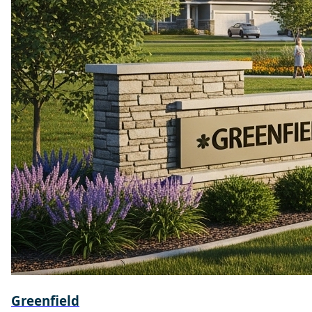
Greenfield