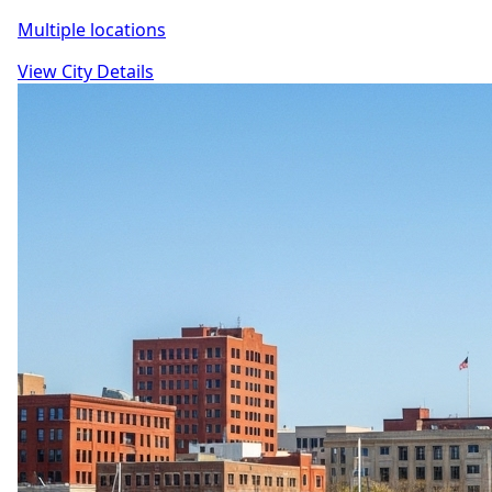
Multiple locations
View City Details