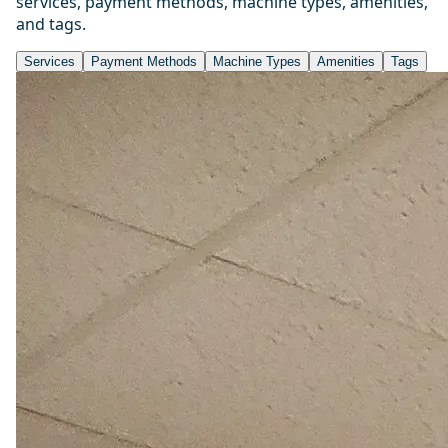
services, payment methods, machine types, amenities,
and tags.
Services
Payment Methods
Machine Types
Amenities
Tags