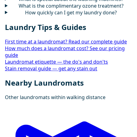
What is the complimentary ozone treatment?
How quickly can I get my laundry done?
Laundry Tips & Guides
First time at a laundromat? Read our complete guide
How much does a laundromat cost? See our pricing
guide
Laundromat etiquette — the do's and don'ts
Stain removal guide — get any stain out
Nearby Laundromats
Other laundromats within walking distance