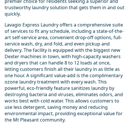
premier choice for residents seeking a superior and
trustworthy laundry solution that gets them in and out
quickly.
Lavagio Express Laundry offers a comprehensive suite
of services to fit any schedule, including a state-of-the-
art self-service area, convenient drop-off options, full-
service wash, dry, and fold, and even pickup and
delivery. The facility is equipped with the biggest new
Dexter machines in town, with high-capacity washers
and dryers that can handle 8 to 12 loads at once,
letting customers finish all their laundry in as little as
one hour. A significant value-add is the complimentary
ozone laundry treatment with every wash. This
powerful, eco-friendly feature sanitizes laundry by
destroying bacteria and viruses, eliminates odors, and
works best with cold water. This allows customers to
use less detergent, saving money and reducing
environmental impact, providing exceptional value for
the Mt Pleasant community.