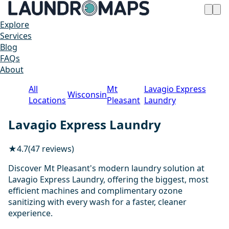
Explore
Services
Blog
FAQs
About
All
Mt
Lavagio Express
Wisconsin
Locations
Pleasant
Laundry
Lavagio Express Laundry
★
4.7
(47 reviews)
Discover Mt Pleasant's modern laundry solution at
Lavagio Express Laundry, offering the biggest, most
efficient machines and complimentary ozone
sanitizing with every wash for a faster, cleaner
experience.