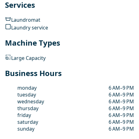
Services
Laundromat
Laundry service
Machine Types
Large Capacity
Business Hours
monday
6 AM–9 PM
tuesday
6 AM–9 PM
wednesday
6 AM–9 PM
thursday
6 AM–9 PM
friday
6 AM–9 PM
saturday
6 AM–9 PM
sunday
6 AM–9 PM