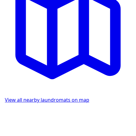
View all nearby laundromats on map