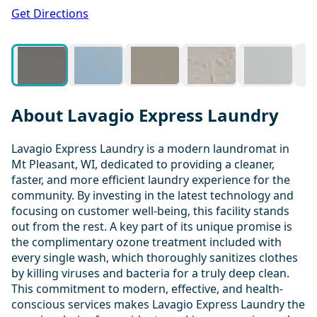
1 / 19
Get Directions
About Lavagio Express Laundry
Lavagio Express Laundry is a modern laundromat in
Mt Pleasant, WI, dedicated to providing a cleaner,
faster, and more efficient laundry experience for the
community. By investing in the latest technology and
focusing on customer well-being, this facility stands
out from the rest. A key part of its unique promise is
the complimentary ozone treatment included with
every single wash, which thoroughly sanitizes clothes
by killing viruses and bacteria for a truly deep clean.
This commitment to modern, effective, and health-
conscious services makes Lavagio Express Laundry the