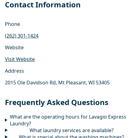
Contact Information
Phone
(262) 301-1424
Website
Visit Website
Address
2015 Ole Davidson Rd, Mt Pleasant, WI 53405
Frequently Asked Questions
What are the operating hours for Lavagio Express
Laundry?
What laundry services are available?
What is special about the washing machines?