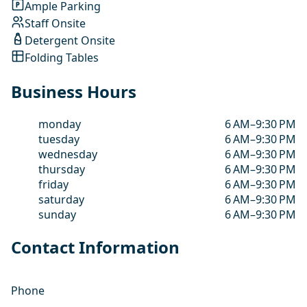
Ample Parking
Staff Onsite
Detergent Onsite
Folding Tables
Business Hours
monday
6 AM–9:30 PM
tuesday
6 AM–9:30 PM
wednesday
6 AM–9:30 PM
thursday
6 AM–9:30 PM
friday
6 AM–9:30 PM
saturday
6 AM–9:30 PM
sunday
6 AM–9:30 PM
Contact Information
Phone