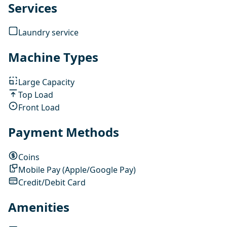
Services
Laundry service
Machine Types
Large Capacity
Top Load
Front Load
Payment Methods
Coins
Mobile Pay (Apple/Google Pay)
Credit/Debit Card
Amenities