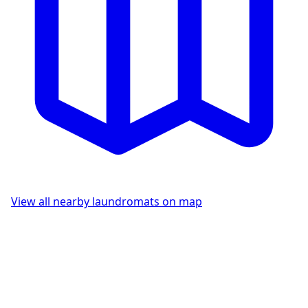
View all nearby laundromats on map