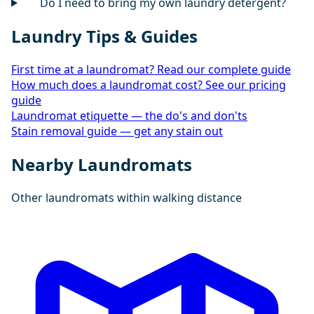
Do I need to bring my own laundry detergent?
Laundry Tips & Guides
First time at a laundromat? Read our complete guide
How much does a laundromat cost? See our pricing
guide
Laundromat etiquette — the do's and don'ts
Stain removal guide — get any stain out
Nearby Laundromats
Other laundromats within walking distance