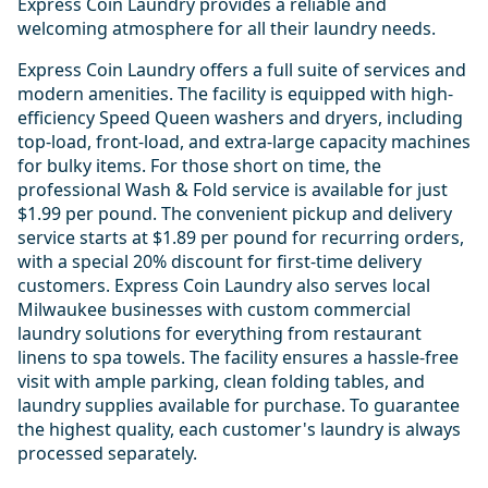
Express Coin Laundry provides a reliable and
welcoming atmosphere for all their laundry needs.
Express Coin Laundry offers a full suite of services and
modern amenities. The facility is equipped with high-
efficiency Speed Queen washers and dryers, including
top-load, front-load, and extra-large capacity machines
for bulky items. For those short on time, the
professional Wash & Fold service is available for just
$1.99 per pound. The convenient pickup and delivery
service starts at $1.89 per pound for recurring orders,
with a special 20% discount for first-time delivery
customers. Express Coin Laundry also serves local
Milwaukee businesses with custom commercial
laundry solutions for everything from restaurant
linens to spa towels. The facility ensures a hassle-free
visit with ample parking, clean folding tables, and
laundry supplies available for purchase. To guarantee
the highest quality, each customer's laundry is always
processed separately.