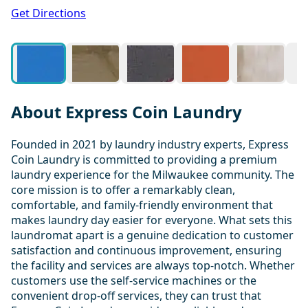
1 / 20
Get Directions
About Express Coin Laundry
Founded in 2021 by laundry industry experts, Express
Coin Laundry is committed to providing a premium
laundry experience for the Milwaukee community. The
core mission is to offer a remarkably clean,
comfortable, and family-friendly environment that
makes laundry day easier for everyone. What sets this
laundromat apart is a genuine dedication to customer
satisfaction and continuous improvement, ensuring
the facility and services are always top-notch. Whether
customers use the self-service machines or the
convenient drop-off services, they can trust that