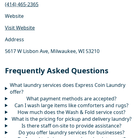
(414) 465-2365
Website
Visit Website
Address
5617 W Lisbon Ave, Milwaukee, WI 53210
Frequently Asked Questions
What laundry services does Express Coin Laundry
offer?
What payment methods are accepted?
Can I wash large items like comforters and rugs?
How much does the Wash & Fold service cost?
What is the pricing for pickup and delivery laundry?
Is there staff on-site to provide assistance?
Do you offer laundry services for businesses?