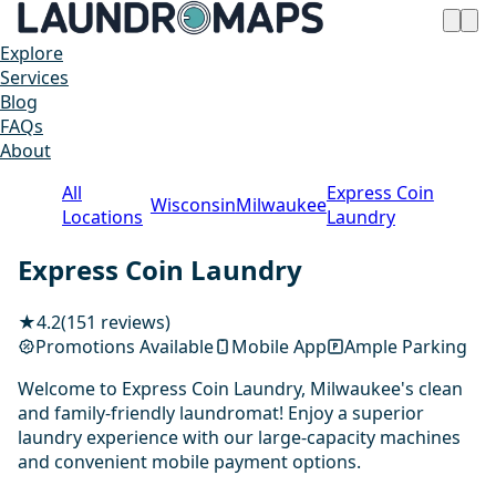
Explore
Services
Blog
FAQs
About
All
Express Coin
Wisconsin
Milwaukee
Locations
Laundry
Express Coin Laundry
★
4.2
(151 reviews)
Promotions Available
Mobile App
Ample Parking
Welcome to Express Coin Laundry, Milwaukee's clean
and family-friendly laundromat! Enjoy a superior
laundry experience with our large-capacity machines
and convenient mobile payment options.