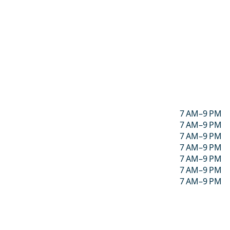
7 AM–9 PM
7 AM–9 PM
7 AM–9 PM
7 AM–9 PM
7 AM–9 PM
7 AM–9 PM
7 AM–9 PM