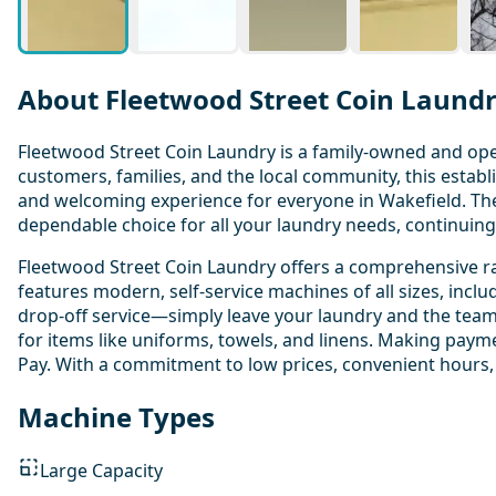
About Fleetwood Street Coin Laund
Fleetwood Street Coin Laundry is a family-owned and oper
customers, families, and the local community, this establi
and welcoming experience for everyone in Wakefield. Th
dependable choice for all your laundry needs, continuing a
Fleetwood Street Coin Laundry offers a comprehensive ran
features modern, self-service machines of all sizes, incl
drop-off service—simply leave your laundry and the team w
for items like uniforms, towels, and linens. Making paymen
Pay. With a commitment to low prices, convenient hours,
Machine Types
Large Capacity