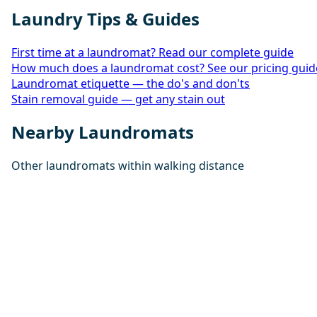
Laundry Tips & Guides
First time at a laundromat? Read our complete guide
How much does a laundromat cost? See our pricing guid
Laundromat etiquette — the do's and don'ts
Stain removal guide — get any stain out
Nearby Laundromats
Other laundromats within walking distance