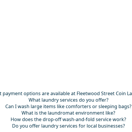
 payment options are available at Fleetwood Street Coin L
What laundry services do you offer?
Can I wash large items like comforters or sleeping bags?
What is the laundromat environment like?
How does the drop-off wash-and-fold service work?
Do you offer laundry services for local businesses?