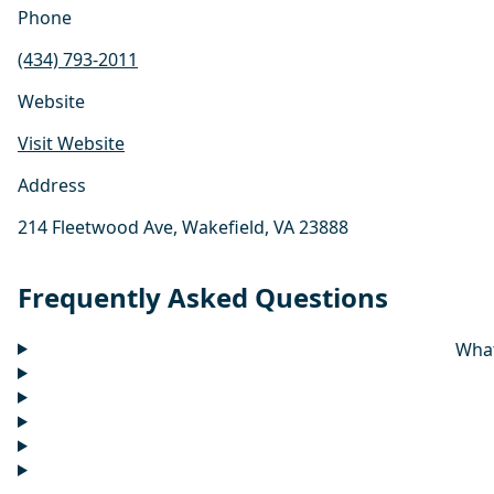
Phone
(434) 793-2011
Website
Visit Website
Address
214 Fleetwood Ave, Wakefield, VA 23888
Frequently Asked Questions
What