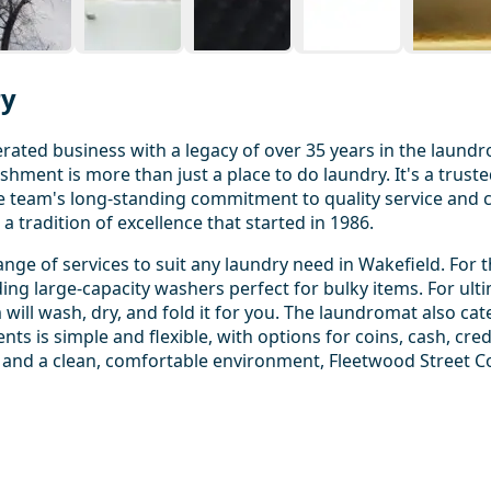
ry
ated business with a legacy of over 35 years in the laundr
shment is more than just a place to do laundry. It's a truste
e team's long-standing commitment to quality service and
 tradition of excellence that started in 1986.
ge of services to suit any laundry need in Wakefield. For 
uding large-capacity washers perfect for bulky items. For ul
ill wash, dry, and fold it for you. The laundromat also cat
ts is simple and flexible, with options for coins, cash, cre
 and a clean, comfortable environment, Fleetwood Street C