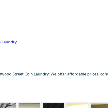
n Laundry
wood Street Coin Laundry! We offer affordable prices, conv