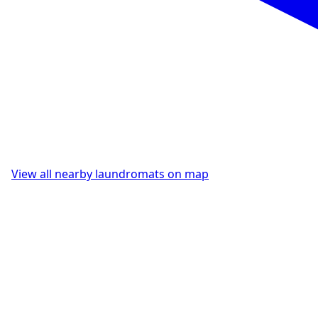
View all nearby laundromats on map