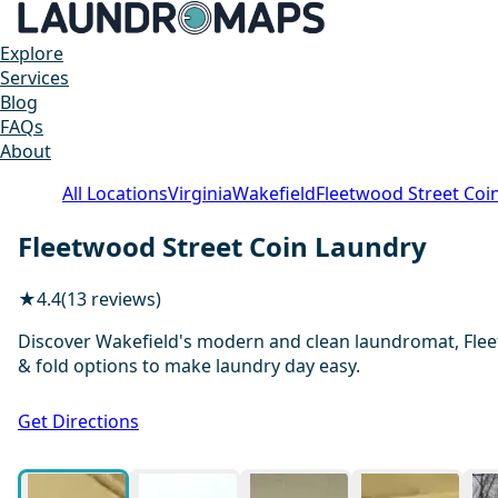
Explore
Services
Blog
FAQs
About
All Locations
Virginia
Wakefield
Fleetwood Street Coi
Fleetwood Street Coin Laundry
★
4.4
(13 reviews)
Discover Wakefield's modern and clean laundromat, Fleet
& fold options to make laundry day easy.
Get Directions