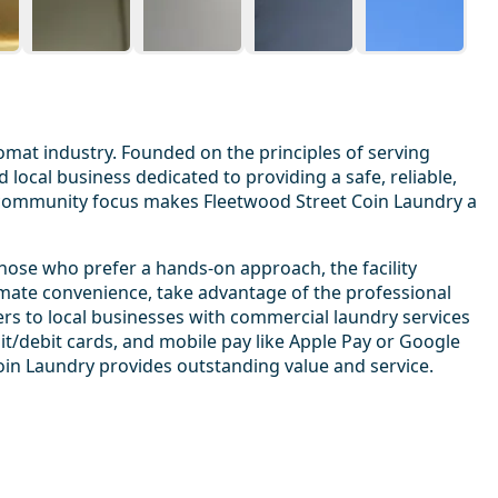
omat industry. Founded on the principles of serving
d local business dedicated to providing a safe, reliable,
 community focus makes Fleetwood Street Coin Laundry a
those who prefer a hands-on approach, the facility
timate convenience, take advantage of the professional
ers to local businesses with commercial laundry services
dit/debit cards, and mobile pay like Apple Pay or Google
oin Laundry provides outstanding value and service.