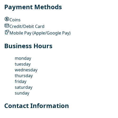
Payment Methods
Coins
Credit/Debit Card
Mobile Pay (Apple/Google Pay)
Business Hours
monday
tuesday
wednesday
thursday
friday
saturday
sunday
Contact Information