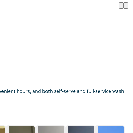
enient hours, and both self-serve and full-service wash
1 / 13