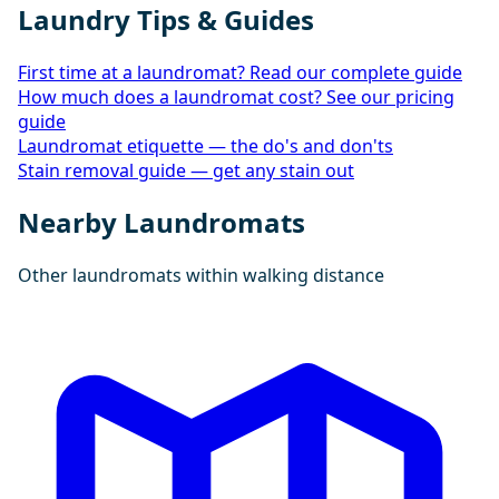
Laundry Tips & Guides
First time at a laundromat? Read our complete guide
How much does a laundromat cost? See our pricing
guide
Laundromat etiquette — the do's and don'ts
Stain removal guide — get any stain out
Nearby Laundromats
Other laundromats within walking distance