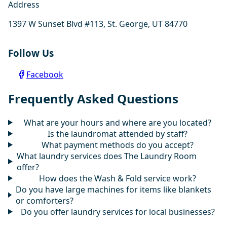
Address
1397 W Sunset Blvd #113, St. George, UT 84770
Follow Us
Facebook
Frequently Asked Questions
What are your hours and where are you located?
Is the laundromat attended by staff?
What payment methods do you accept?
What laundry services does The Laundry Room
offer?
How does the Wash & Fold service work?
Do you have large machines for items like blankets
or comforters?
Do you offer laundry services for local businesses?