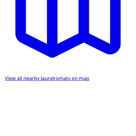
View all nearby laundromats on map