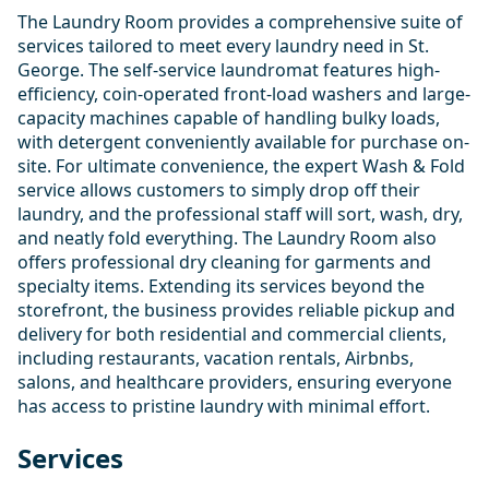
The Laundry Room provides a comprehensive suite of
services tailored to meet every laundry need in St.
George. The self-service laundromat features high-
efficiency, coin-operated front-load washers and large-
capacity machines capable of handling bulky loads,
with detergent conveniently available for purchase on-
site. For ultimate convenience, the expert Wash & Fold
service allows customers to simply drop off their
laundry, and the professional staff will sort, wash, dry,
and neatly fold everything. The Laundry Room also
offers professional dry cleaning for garments and
specialty items. Extending its services beyond the
storefront, the business provides reliable pickup and
delivery for both residential and commercial clients,
including restaurants, vacation rentals, Airbnbs,
salons, and healthcare providers, ensuring everyone
has access to pristine laundry with minimal effort.
Services