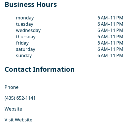
Business Hours
monday
6 AM–11 PM
tuesday
6 AM–11 PM
wednesday
6 AM–11 PM
thursday
6 AM–11 PM
friday
6 AM–11 PM
saturday
6 AM–11 PM
sunday
6 AM–11 PM
Contact Information
Phone
(435) 652-1141
Website
Visit Website