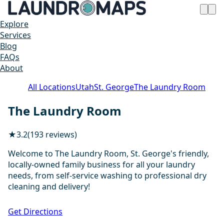
Explore
Services
Blog
FAQs
About
All Locations
Utah
St. George
The Laundry Room
The Laundry Room
★
3.2
(193 reviews)
Welcome to The Laundry Room, St. George's friendly,
locally-owned family business for all your laundry
needs, from self-service washing to professional dry
cleaning and delivery!
1 / 20
Get Directions