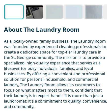
About The Laundry Room
As a locally-owned family business, The Laundry Room
was founded by experienced cleaning professionals to
create a dedicated space for top-tier laundry care in
the St. George community. The mission is to provide a
specialized, high-quality experience that serves as a
lifesaver for busy individuals, families, and local
businesses. By offering a convenient and professional
solution for personal, household, and commercial
laundry, The Laundry Room allows its customers to
focus on what matters most to them, confident that
their laundry is in expert hands. It is more than just a
laundromat; it's a commitment to quality, convenience,
and community.