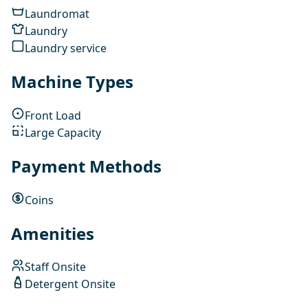
Laundromat
Laundry
Laundry service
Machine Types
Front Load
Large Capacity
Payment Methods
Coins
Amenities
Staff Onsite
Detergent Onsite