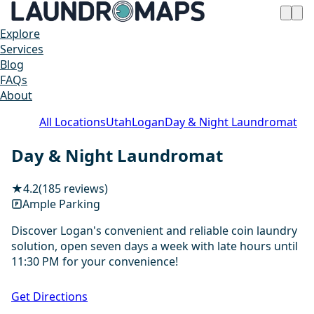
Explore
Services
Blog
FAQs
About
All Locations
Utah
Logan
Day & Night Laundromat
Day & Night Laundromat
★
4.2
(185 reviews)
Ample Parking
Discover Logan's convenient and reliable coin laundry
solution, open seven days a week with late hours until
11:30 PM for your convenience!
1 / 20
Get Directions