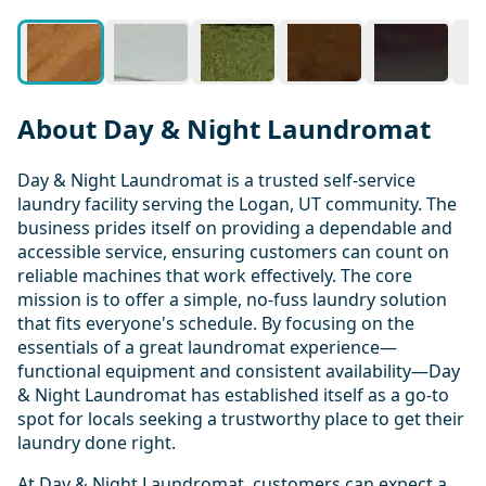
About Day & Night Laundromat
Day & Night Laundromat is a trusted self-service
laundry facility serving the Logan, UT community. The
business prides itself on providing a dependable and
accessible service, ensuring customers can count on
reliable machines that work effectively. The core
mission is to offer a simple, no-fuss laundry solution
that fits everyone's schedule. By focusing on the
essentials of a great laundromat experience—
functional equipment and consistent availability—Day
& Night Laundromat has established itself as a go-to
spot for locals seeking a trustworthy place to get their
laundry done right.
At Day & Night Laundromat, customers can expect a