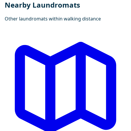
Nearby Laundromats
Other laundromats within walking distance