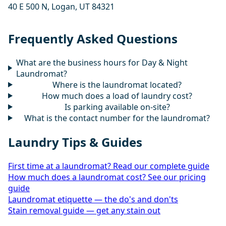
40 E 500 N, Logan, UT 84321
Frequently Asked Questions
What are the business hours for Day & Night
Laundromat?
Where is the laundromat located?
How much does a load of laundry cost?
Is parking available on-site?
What is the contact number for the laundromat?
Laundry Tips & Guides
First time at a laundromat? Read our complete guide
How much does a laundromat cost? See our pricing
guide
Laundromat etiquette — the do's and don'ts
Stain removal guide — get any stain out