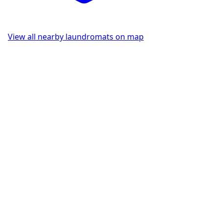
View all nearby laundromats on map