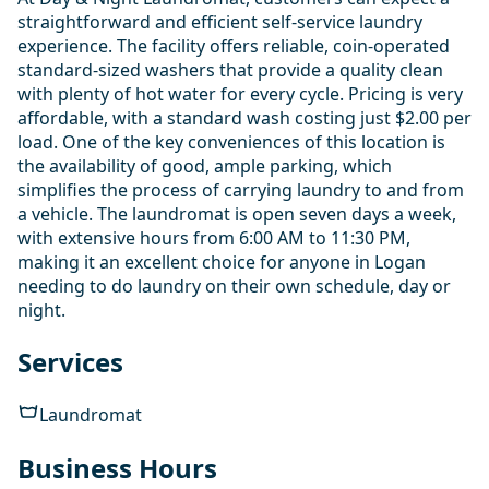
straightforward and efficient self-service laundry
experience. The facility offers reliable, coin-operated
standard-sized washers that provide a quality clean
with plenty of hot water for every cycle. Pricing is very
affordable, with a standard wash costing just $2.00 per
load. One of the key conveniences of this location is
the availability of good, ample parking, which
simplifies the process of carrying laundry to and from
a vehicle. The laundromat is open seven days a week,
with extensive hours from 6:00 AM to 11:30 PM,
making it an excellent choice for anyone in Logan
needing to do laundry on their own schedule, day or
night.
Services
Laundromat
Business Hours