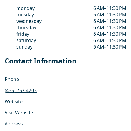
monday
6 AM–11:30 PM
tuesday
6 AM–11:30 PM
wednesday
6 AM–11:30 PM
thursday
6 AM–11:30 PM
friday
6 AM–11:30 PM
saturday
6 AM–11:30 PM
sunday
6 AM–11:30 PM
Contact Information
Phone
(435) 757-4203
Website
Visit Website
Address