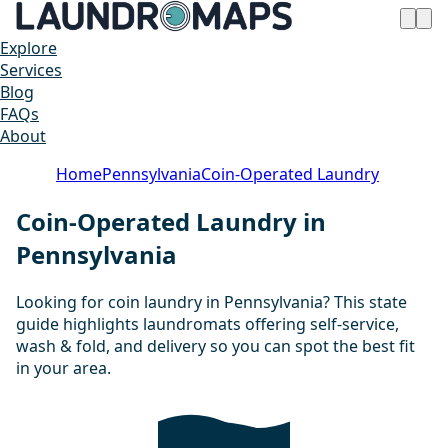
Explore
Services
Blog
FAQs
About
Home
Pennsylvania
Coin-Operated Laundry
Coin-Operated Laundry in
Pennsylvania
Looking for coin laundry in Pennsylvania? This state
guide highlights laundromats offering self-service,
wash & fold, and delivery so you can spot the best fit
in your area.