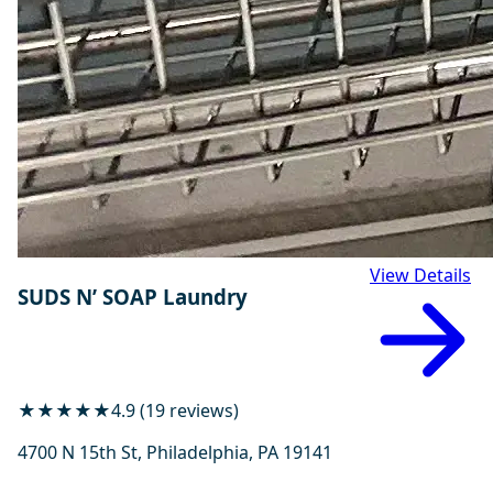
View Details
SUDS N’ SOAP Laundry
★★★★★
4.9 (19 reviews)
4700 N 15th St, Philadelphia, PA 19141