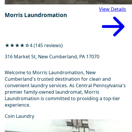
View Details
Morris Laundromation
★★★★☆
4 (145 reviews)
316 Market St, New Cumberland, PA 17070
Welcome to Morris Laundromation, New
Cumberland's trusted destination for clean and
convenient laundry services. As Central Pennsylvania's
premier family-owned laundromat, Morris
Laundromation is committed to providing a top-tier
experience.
Coin Laundry