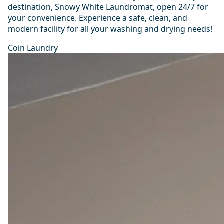
destination, Snowy White Laundromat, open 24/7 for
your convenience. Experience a safe, clean, and
modern facility for all your washing and drying needs!
Coin Laundry