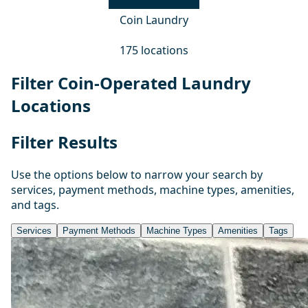
Coin Laundry
175 locations
Filter Coin-Operated Laundry
Locations
Filter Results
Use the options below to narrow your search by
services, payment methods, machine types, amenities,
and tags.
Services
Payment Methods
Machine Types
Amenities
Tags