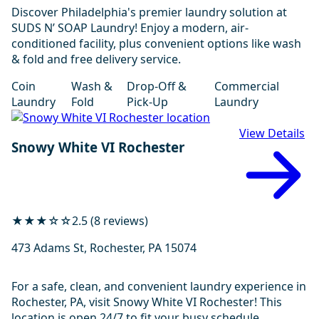
Discover Philadelphia's premier laundry solution at
SUDS N’ SOAP Laundry! Enjoy a modern, air-
conditioned facility, plus convenient options like wash
& fold and free delivery service.
Coin
Wash &
Drop-Off &
Commercial
Laundry
Fold
Pick-Up
Laundry
View Details
Snowy White VI Rochester
★★★☆☆
2.5 (8 reviews)
473 Adams St, Rochester, PA 15074
For a safe, clean, and convenient laundry experience in
Rochester, PA, visit Snowy White VI Rochester! This
location is open 24/7 to fit your busy schedule.