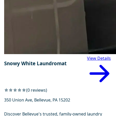
View Details
Snowy White Laundromat
☆☆☆☆☆
(0 reviews)
350 Union Ave, Bellevue, PA 15202
Discover Bellevue's trusted, family-owned laundry