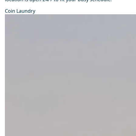
Coin Laundry