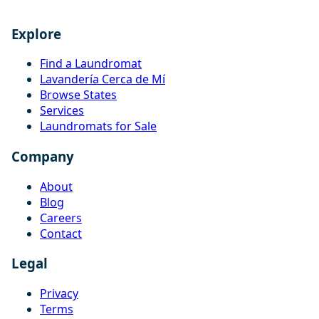
Explore
Find a Laundromat
Lavandería Cerca de Mí
Browse States
Services
Laundromats for Sale
Company
About
Blog
Careers
Contact
Legal
Privacy
Terms