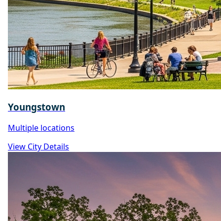
Youngstown
Multiple locations
View City Details