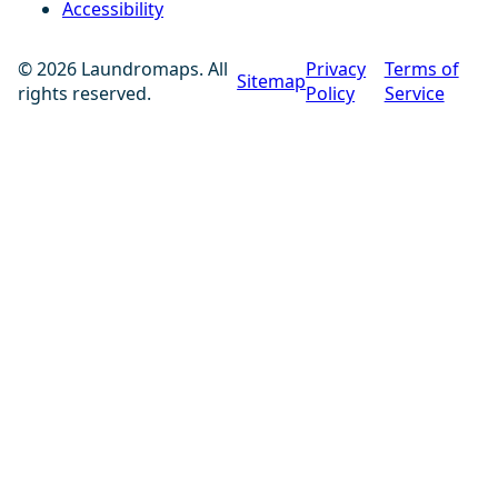
Accessibility
© 2026 Laundromaps. All
Privacy
Terms of
Sitemap
rights reserved.
Policy
Service