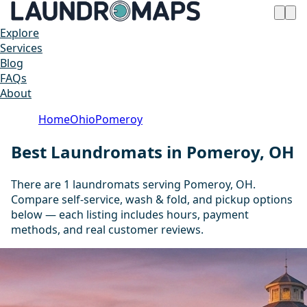
Explore
Services
Blog
FAQs
About
Home
Ohio
Pomeroy
Best Laundromats in Pomeroy, OH
There are 1 laundromats serving Pomeroy, OH.
Compare self-service, wash & fold, and pickup options
below — each listing includes hours, payment
methods, and real customer reviews.