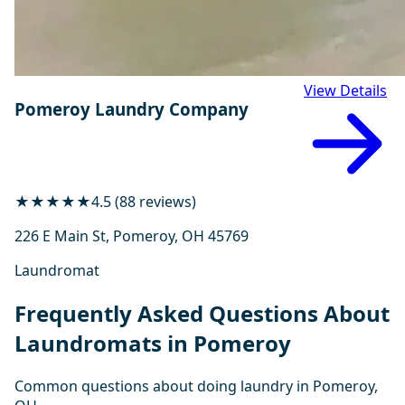
View Details
Pomeroy Laundry Company
★★★★★
4.5 (88 reviews)
226 E Main St, Pomeroy, OH 45769
Laundromat
Frequently Asked Questions About
Laundromats in Pomeroy
Common questions about doing laundry in Pomeroy,