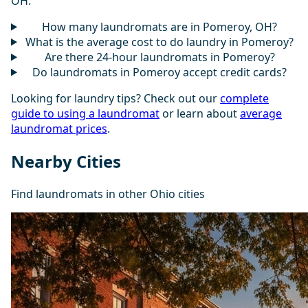
OH.
How many laundromats are in Pomeroy, OH?
What is the average cost to do laundry in Pomeroy?
Are there 24-hour laundromats in Pomeroy?
Do laundromats in Pomeroy accept credit cards?
Looking for laundry tips? Check out our
complete
guide to using a laundromat
or learn about
average
laundromat prices
.
Nearby Cities
Find laundromats in other Ohio cities