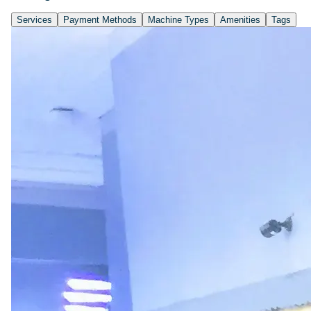
Services
Payment Methods
Machine Types
Amenities
Tags