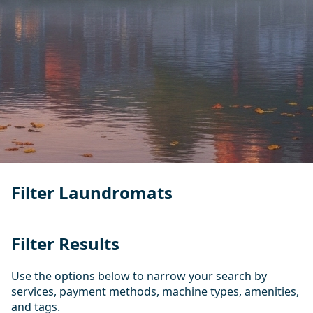
Filter Laundromats
Filter Results
Use the options below to narrow your search by
services, payment methods, machine types, amenities,
and tags.