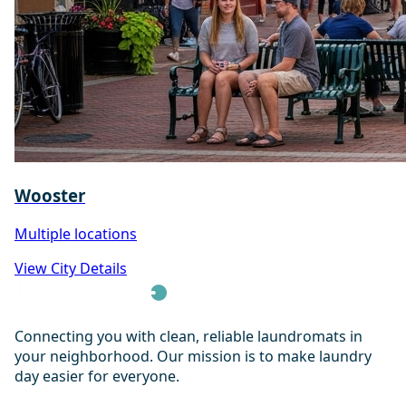
Wooster
Multiple locations
View City Details
Connecting you with clean, reliable laundromats in
your neighborhood. Our mission is to make laundry
day easier for everyone.