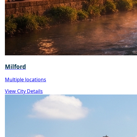
Milford
Multiple locations
View City Details