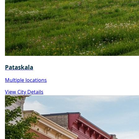
Pataskala
Multiple locations
View City Details