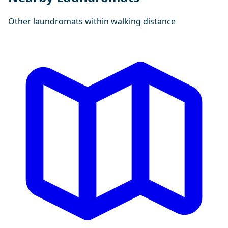
Other laundromats within walking distance