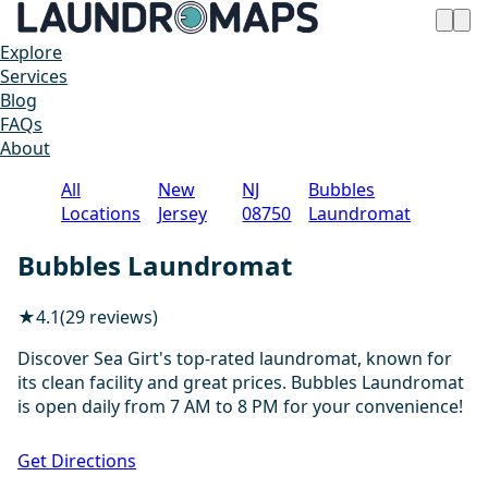
Explore
Services
Blog
FAQs
About
All
New
NJ
Bubbles
Locations
Jersey
08750
Laundromat
Bubbles Laundromat
★
4.1
(29 reviews)
Discover Sea Girt's top-rated laundromat, known for
its clean facility and great prices. Bubbles Laundromat
is open daily from 7 AM to 8 PM for your convenience!
1 / 2
Get Directions