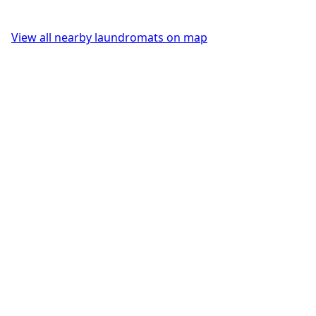
View all nearby laundromats on map