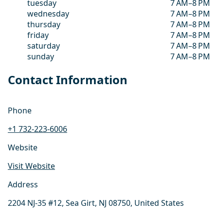
tuesday
7 AM–8 PM
wednesday
7 AM–8 PM
thursday
7 AM–8 PM
friday
7 AM–8 PM
saturday
7 AM–8 PM
sunday
7 AM–8 PM
Contact Information
Phone
+1 732-223-6006
Website
Visit Website
Address
2204 NJ-35 #12, Sea Girt, NJ 08750, United States