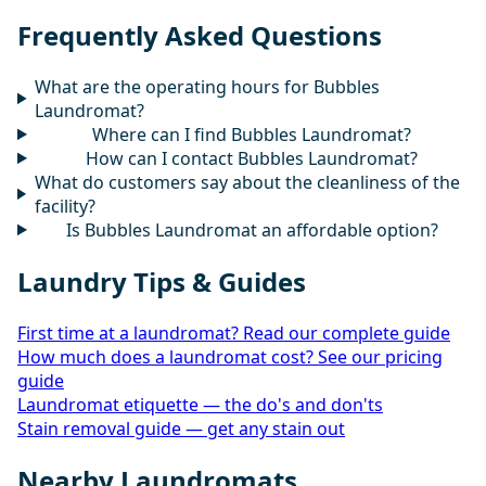
Frequently Asked Questions
What are the operating hours for Bubbles
Laundromat?
Where can I find Bubbles Laundromat?
How can I contact Bubbles Laundromat?
What do customers say about the cleanliness of the
facility?
Is Bubbles Laundromat an affordable option?
Laundry Tips & Guides
First time at a laundromat? Read our complete guide
How much does a laundromat cost? See our pricing
guide
Laundromat etiquette — the do's and don'ts
Stain removal guide — get any stain out
Nearby Laundromats