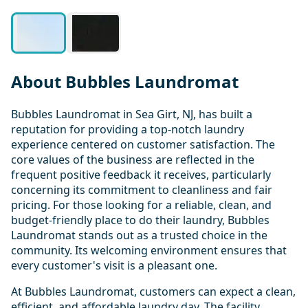
About Bubbles Laundromat
Bubbles Laundromat in Sea Girt, NJ, has built a
reputation for providing a top-notch laundry
experience centered on customer satisfaction. The
core values of the business are reflected in the
frequent positive feedback it receives, particularly
concerning its commitment to cleanliness and fair
pricing. For those looking for a reliable, clean, and
budget-friendly place to do their laundry, Bubbles
Laundromat stands out as a trusted choice in the
community. Its welcoming environment ensures that
every customer's visit is a pleasant one.
At Bubbles Laundromat, customers can expect a clean,
efficient, and affordable laundry day. The facility,