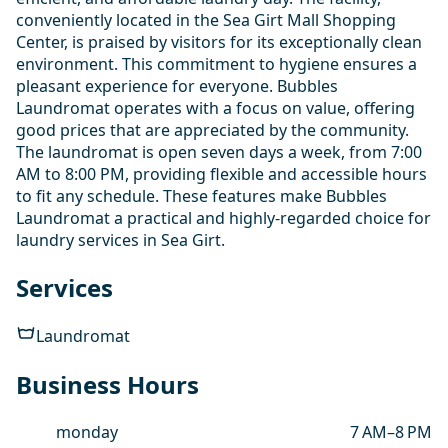
conveniently located in the Sea Girt Mall Shopping
Center, is praised by visitors for its exceptionally clean
environment. This commitment to hygiene ensures a
pleasant experience for everyone. Bubbles
Laundromat operates with a focus on value, offering
good prices that are appreciated by the community.
The laundromat is open seven days a week, from 7:00
AM to 8:00 PM, providing flexible and accessible hours
to fit any schedule. These features make Bubbles
Laundromat a practical and highly-regarded choice for
laundry services in Sea Girt.
Services
Laundromat
Business Hours
monday
7 AM–8 PM