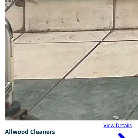
View Details
Allwood Cleaners