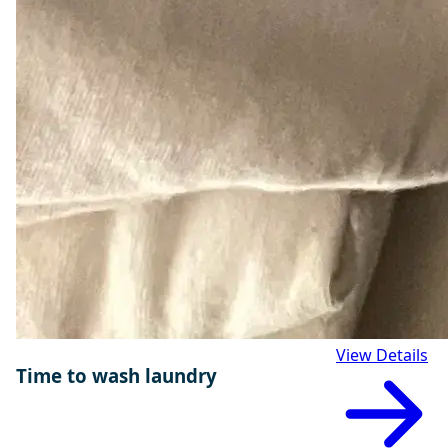
View Details
Time to wash laundry