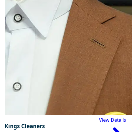
View Details
Kings Cleaners