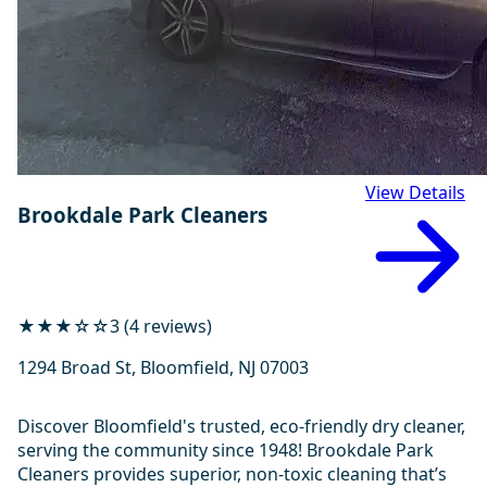
View Details
Brookdale Park Cleaners
★★★☆☆
3 (4 reviews)
1294 Broad St, Bloomfield, NJ 07003
Discover Bloomfield's trusted, eco-friendly dry cleaner,
serving the community since 1948! Brookdale Park
Cleaners provides superior, non-toxic cleaning that’s