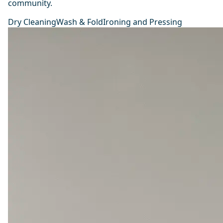
community.
Dry Cleaning
Wash & Fold
Ironing and Pressing