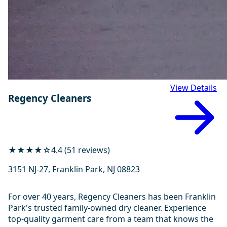
View Details
Regency Cleaners
★★★★☆
4.4 (51 reviews)
3151 NJ-27, Franklin Park, NJ 08823
For over 40 years, Regency Cleaners has been Franklin
Park's trusted family-owned dry cleaner. Experience
top-quality garment care from a team that knows the