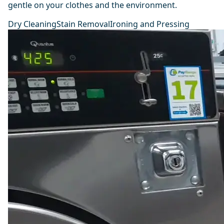
gentle on your clothes and the environment.
Dry Cleaning
Stain Removal
Ironing and Pressing