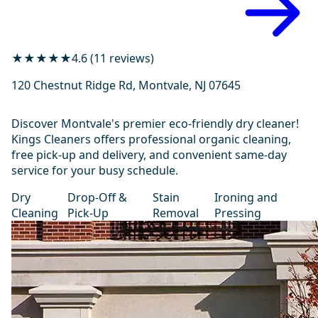
★★★★★
4.6 (11 reviews)
120 Chestnut Ridge Rd, Montvale, NJ 07645
Discover Montvale's premier eco-friendly dry cleaner!
Kings Cleaners offers professional organic cleaning,
free pick-up and delivery, and convenient same-day
service for your busy schedule.
Dry
Drop-Off &
Stain
Ironing and
Cleaning
Pick-Up
Removal
Pressing