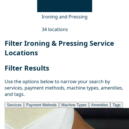
Ironing and Pressing
34 locations
Filter Ironing & Pressing Service
Locations
Filter Results
Use the options below to narrow your search by
services, payment methods, machine types, amenities,
and tags.
Services
Payment Methods
Machine Types
Amenities
Tags