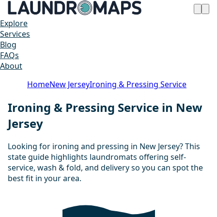
Explore
Services
Blog
FAQs
About
Home
New Jersey
Ironing & Pressing Service
Ironing & Pressing Service in New
Jersey
Looking for ironing and pressing in New Jersey? This
state guide highlights laundromats offering self-
service, wash & fold, and delivery so you can spot the
best fit in your area.