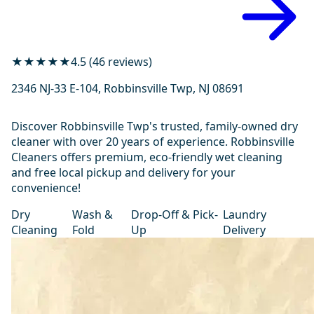
★★★★★
4.5 (46 reviews)
2346 NJ-33 E-104, Robbinsville Twp, NJ 08691
Discover Robbinsville Twp's trusted, family-owned dry
cleaner with over 20 years of experience. Robbinsville
Cleaners offers premium, eco-friendly wet cleaning
and free local pickup and delivery for your
convenience!
Dry
Wash &
Drop-Off & Pick-
Laundry
Cleaning
Fold
Up
Delivery