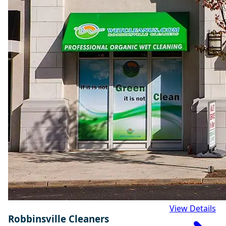
View Details
Robbinsville Cleaners