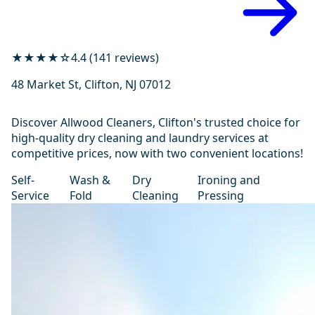
★★★★☆
4.4 (141 reviews)
48 Market St, Clifton, NJ 07012
Discover Allwood Cleaners, Clifton's trusted choice for
high-quality dry cleaning and laundry services at
competitive prices, now with two convenient locations!
Self-
Wash &
Dry
Ironing and
Service
Fold
Cleaning
Pressing