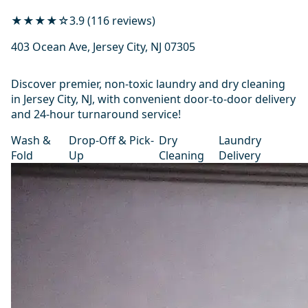
★★★★☆
3.9 (116 reviews)
403 Ocean Ave, Jersey City, NJ 07305
Discover premier, non-toxic laundry and dry cleaning
in Jersey City, NJ, with convenient door-to-door delivery
and 24-hour turnaround service!
Wash &
Drop-Off & Pick-
Dry
Laundry
Fold
Up
Cleaning
Delivery