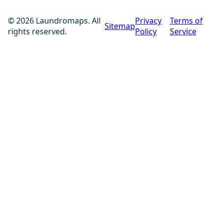
© 2026 Laundromaps. All
Privacy
Terms of
Sitemap
rights reserved.
Policy
Service