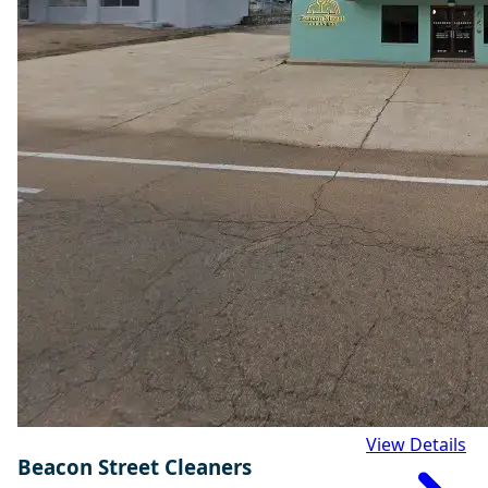
View Details
Beacon Street Cleaners