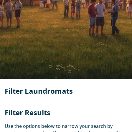
Filter Laundromats
Filter Results
Use the options below to narrow your search by