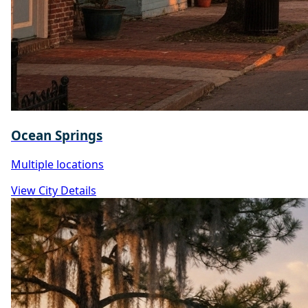
Ocean Springs
Multiple locations
View City Details