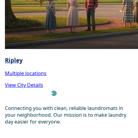
Ripley
Multiple locations
View City Details
Connecting you with clean, reliable laundromats in
your neighborhood. Our mission is to make laundry
day easier for everyone.