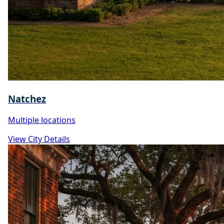
Natchez
Multiple locations
View City Details