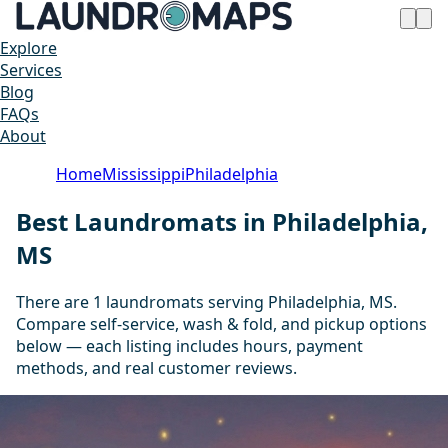
Explore
Services
Blog
FAQs
About
Home
Mississippi
Philadelphia
Best Laundromats in Philadelphia,
MS
There are 1 laundromats serving Philadelphia, MS.
Compare self-service, wash & fold, and pickup options
below — each listing includes hours, payment
methods, and real customer reviews.