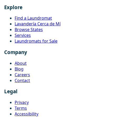
Explore
Find a Laundromat
Lavandería Cerca de Mí
Browse States
Services
Laundromats for Sale
Company
About
Blog
Careers
Contact
Legal
Privacy
Terms
Accessibility