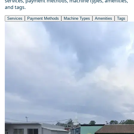
services, payment methods, machine types, amenities,
and tags.
Services
Payment Methods
Machine Types
Amenities
Tags