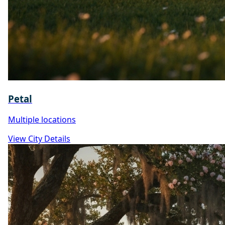
Petal
Multiple locations
View City Details