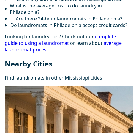
What is the average cost to do laundry in
Philadelphia?
Are there 24-hour laundromats in Philadelphia?
Do laundromats in Philadelphia accept credit cards?
Looking for laundry tips? Check out our
complete
guide to using a laundromat
or learn about
average
laundromat prices
.
Nearby Cities
Find laundromats in other Mississippi cities