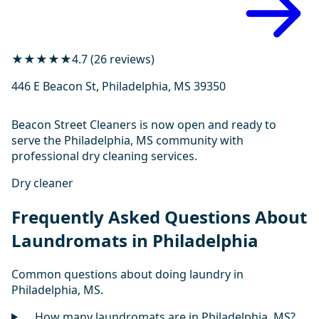
★★★★★
4.7 (26 reviews)
446 E Beacon St, Philadelphia, MS 39350
Beacon Street Cleaners is now open and ready to
serve the Philadelphia, MS community with
professional dry cleaning services.
Dry cleaner
Frequently Asked Questions About
Laundromats in Philadelphia
Common questions about doing laundry in
Philadelphia, MS.
How many laundromats are in Philadelphia, MS?