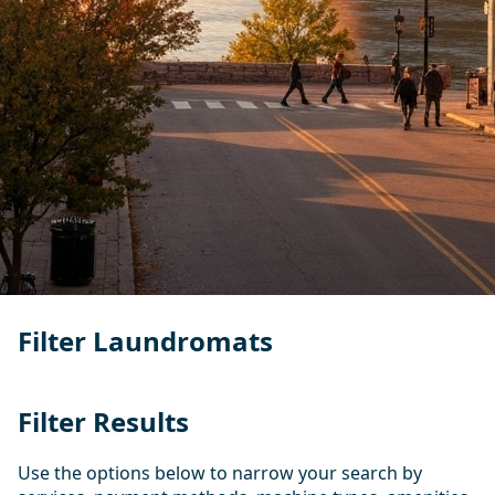
Filter Laundromats
Filter Results
Use the options below to narrow your search by