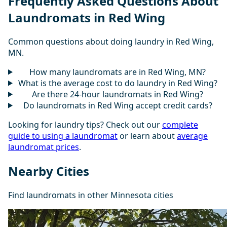
Frequently Asked Questions About
Laundromats in Red Wing
Common questions about doing laundry in Red Wing,
MN.
How many laundromats are in Red Wing, MN?
What is the average cost to do laundry in Red Wing?
Are there 24-hour laundromats in Red Wing?
Do laundromats in Red Wing accept credit cards?
Looking for laundry tips? Check out our
complete
guide to using a laundromat
or learn about
average
laundromat prices
.
Nearby Cities
Find laundromats in other Minnesota cities