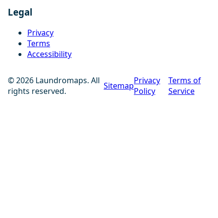
Legal
Privacy
Terms
Accessibility
© 2026 Laundromaps. All
Privacy
Terms of
Sitemap
rights reserved.
Policy
Service