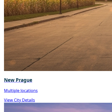
New Prague
Multiple locations
View City Details