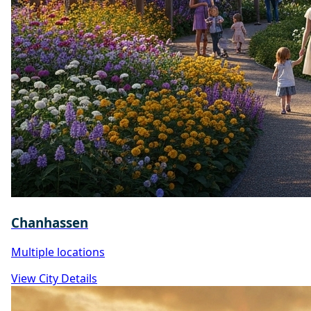
Chanhassen
Multiple locations
View City Details