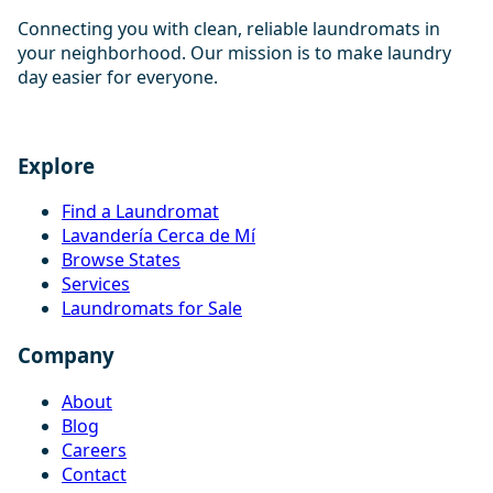
Connecting you with clean, reliable laundromats in
your neighborhood. Our mission is to make laundry
day easier for everyone.
Explore
Find a Laundromat
Lavandería Cerca de Mí
Browse States
Services
Laundromats for Sale
Company
About
Blog
Careers
Contact