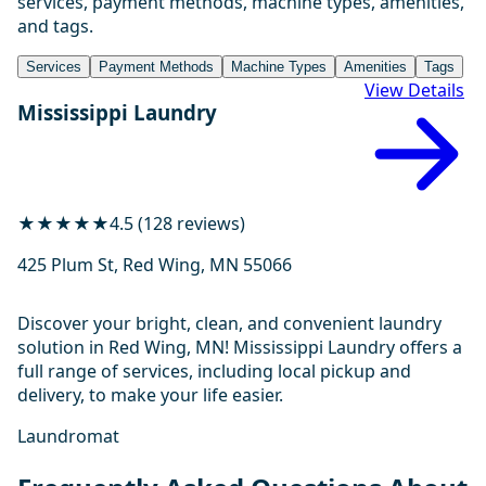
services, payment methods, machine types, amenities,
and tags.
Services
Payment Methods
Machine Types
Amenities
Tags
View Details
Mississippi Laundry
★★★★★
4.5 (128 reviews)
425 Plum St, Red Wing, MN 55066
Discover your bright, clean, and convenient laundry
solution in Red Wing, MN! Mississippi Laundry offers a
full range of services, including local pickup and
delivery, to make your life easier.
Laundromat