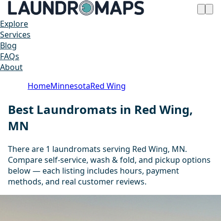
Explore
Services
Blog
FAQs
About
Home
Minnesota
Red Wing
Best Laundromats in Red Wing,
MN
There are 1 laundromats serving Red Wing, MN.
Compare self-service, wash & fold, and pickup options
below — each listing includes hours, payment
methods, and real customer reviews.