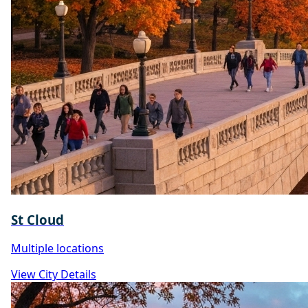
St Cloud
Multiple locations
View City Details