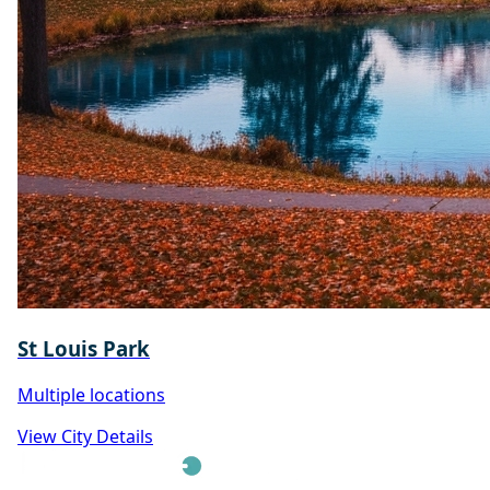
St Louis Park
Multiple locations
View City Details