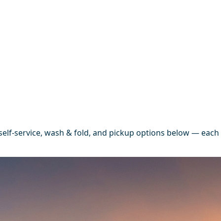
elf-service, wash & fold, and pickup options below — each 