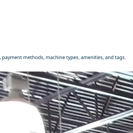
, payment methods, machine types, amenities, and tags.