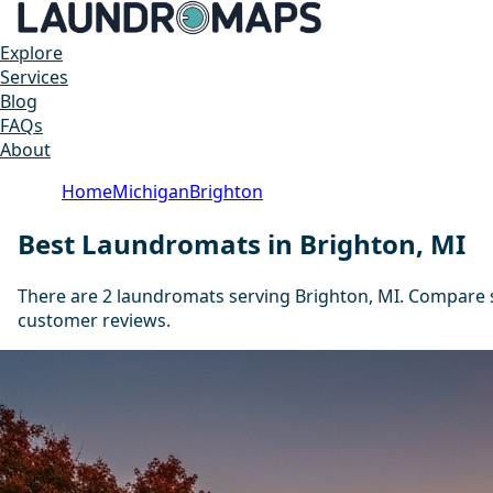
Explore
Services
Blog
FAQs
About
Home
Michigan
Brighton
Best Laundromats in Brighton, MI
There are 2 laundromats serving Brighton, MI. Compare s
customer reviews.