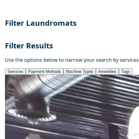
Filter Laundromats
Filter Results
Use the options below to narrow your search by services
Services
Payment Methods
Machine Types
Amenities
Tags