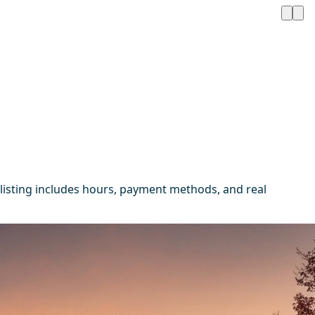
listing includes hours, payment methods, and real