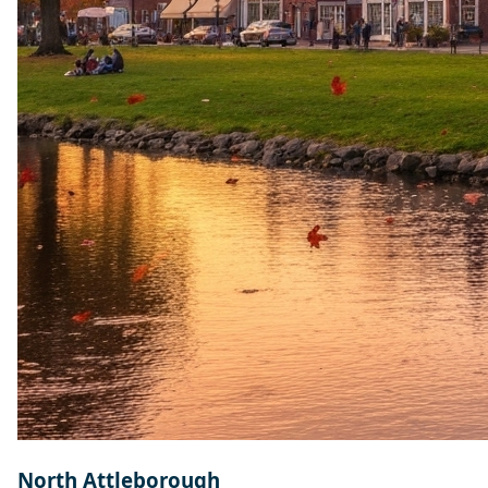
North Attleborough