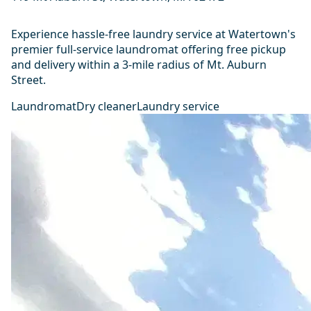
Experience hassle-free laundry service at Watertown's
premier full-service laundromat offering free pickup
and delivery within a 3-mile radius of Mt. Auburn
Street.
Laundromat
Dry cleaner
Laundry service