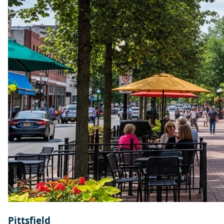
Pittsfield