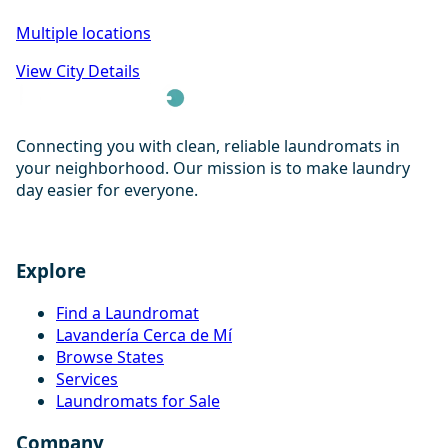
Multiple locations
View City Details
Connecting you with clean, reliable laundromats in
your neighborhood. Our mission is to make laundry
day easier for everyone.
Explore
Find a Laundromat
Lavandería Cerca de Mí
Browse States
Services
Laundromats for Sale
Company