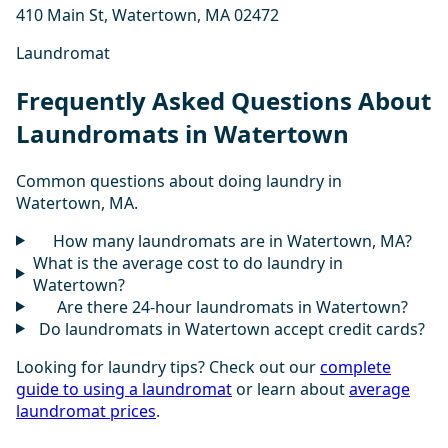
410 Main St, Watertown, MA 02472
Laundromat
Frequently Asked Questions About
Laundromats in Watertown
Common questions about doing laundry in
Watertown, MA.
How many laundromats are in Watertown, MA?
What is the average cost to do laundry in
Watertown?
Are there 24-hour laundromats in Watertown?
Do laundromats in Watertown accept credit cards?
Looking for laundry tips? Check out our
complete
guide to using a laundromat
or learn about
average
laundromat prices
.