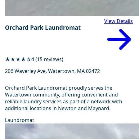
View Details
Orchard Park Laundromat
★★★★☆
4 (15 reviews)
206 Waverley Ave, Watertown, MA 02472
Orchard Park Laundromat proudly serves the
Watertown community, offering convenient and
reliable laundry services as part of a network with
additional locations in Newton and Maynard.
Laundromat