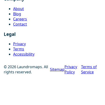
About
Blog
Careers
Contact
Legal
Privacy
Terms
Accessibility
© 2026 Laundromaps. All
Privacy
Terms of
Sitemap
rights reserved.
Policy
Service