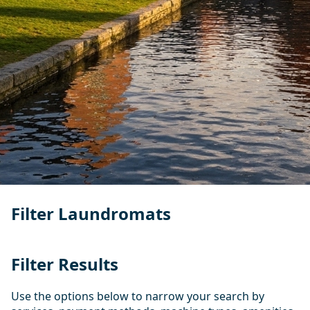
Filter Laundromats
Filter Results
Use the options below to narrow your search by