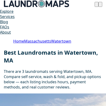
Explore
Services
Blog
FAQs
About
Home
Massachusetts
Watertown
Best Laundromats in Watertown,
MA
There are 3 laundromats serving Watertown, MA.
Compare self-service, wash & fold, and pickup options
below — each listing includes hours, payment
methods, and real customer reviews.