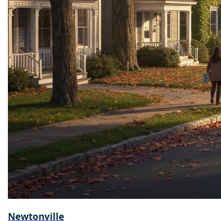
Newtonville