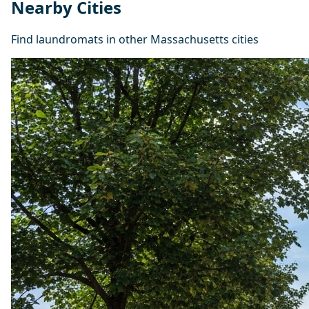
Nearby Cities
Find laundromats in other Massachusetts cities