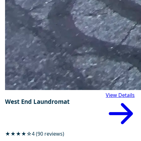
View Details
West End Laundromat
★★★★☆
4 (90 reviews)