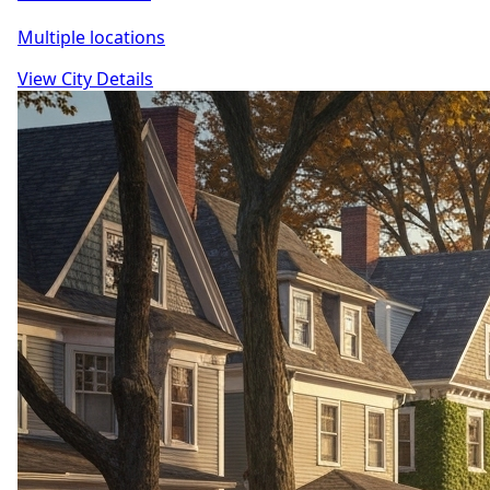
Multiple locations
View City Details