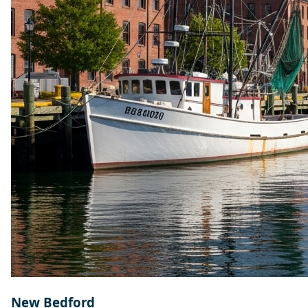
New Bedford