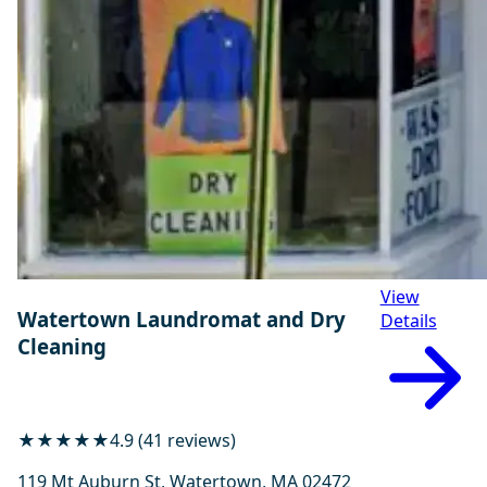
View
Watertown Laundromat and Dry
Details
Cleaning
★★★★★
4.9 (41 reviews)
119 Mt Auburn St, Watertown, MA 02472