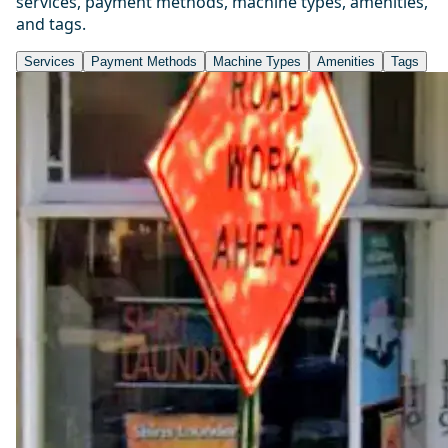
services, payment methods, machine types, amenities,
and tags.
Services
Payment Methods
Machine Types
Amenities
Tags