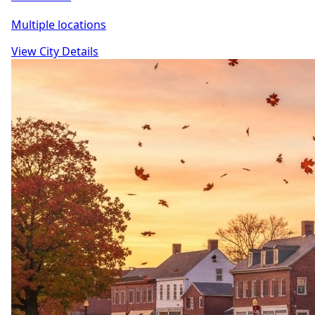
Multiple locations
View City Details