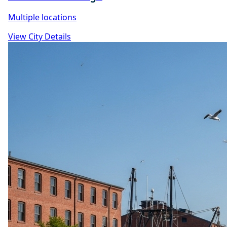
Multiple locations
View City Details