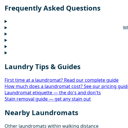
Frequently Asked Questions
Wh
Laundry Tips & Guides
First time at a laundromat? Read our complete guide
How much does a laundromat cost? See our pricing guid
Laundromat etiquette — the do's and don'ts
Stain removal guide — get any stain out
Nearby Laundromats
Other laundromats within walking distance