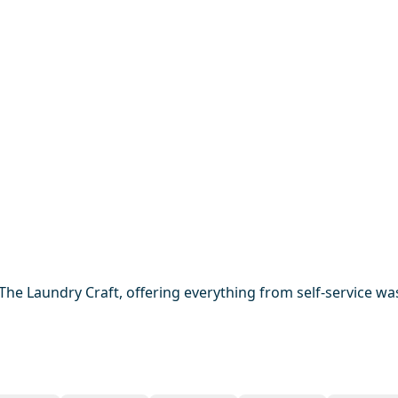
he Laundry Craft, offering everything from self-service was