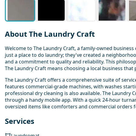
About The Laundry Craft
Welcome to The Laundry Craft, a family-owned business d
just a place to do laundry; they've created a neighborho
and a commitment to quality and reliability. This philo
The Laundry Craft means choosing a local business that p
The Laundry Craft offers a comprehensive suite of servic
features commercial-grade machines, with washes starting 
professional dry cleaning is also available. The Laundry 
through a handy mobile app. With a quick 24-hour turnaro
oversized items like comforters and commercial orders fo
Services
Laundromat