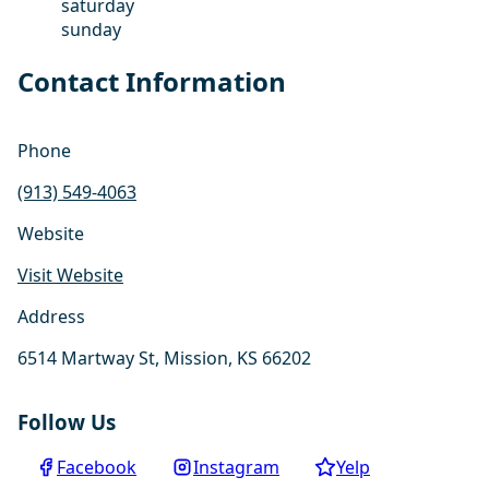
saturday
sunday
Contact Information
Phone
(913) 549-4063
Website
Visit Website
Address
6514 Martway St, Mission, KS 66202
Follow Us
Facebook
Instagram
Yelp