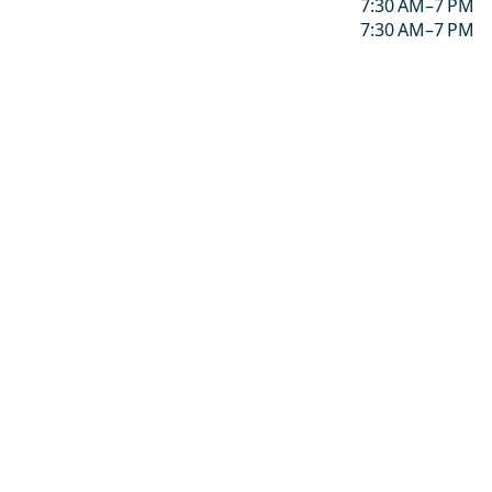
7:30 AM–7 PM
7:30 AM–7 PM