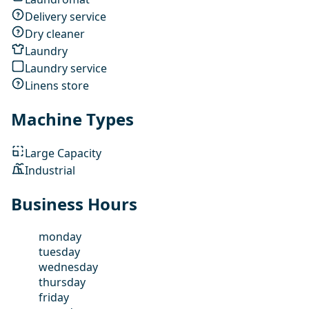
Delivery service
Dry cleaner
Laundry
Laundry service
Linens store
Machine Types
Large Capacity
Industrial
Business Hours
monday
tuesday
wednesday
thursday
friday