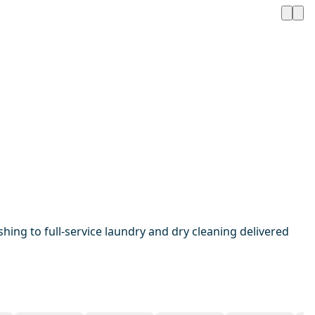
hing to full-service laundry and dry cleaning delivered
1 / 20