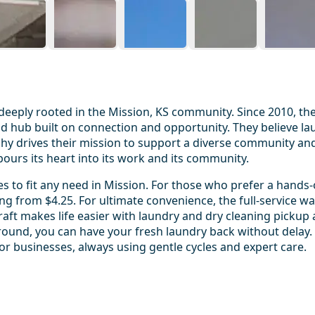
eeply rooted in the Mission, KS community. Since 2010, the
od hub built on connection and opportunity. They believe lau
sophy drives their mission to support a diverse community 
ours its heart into its work and its community.
es to fit any need in Mission. For those who prefer a hand
from $4.25. For ultimate convenience, the full-service wash
Craft makes life easier with laundry and dry cleaning pickup
und, you can have your fresh laundry back without delay. Th
r businesses, always using gentle cycles and expert care.