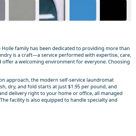
 Holle family has been dedicated to providing more than
ndry is a craft—a service performed with expertise, care,
and offer a welcoming environment for everyone. Choosing
s-on approach, the modern self-service laundromat
, dry, and fold starts at just $1.95 per pound, and
 and delivery right to your home or office, all managed
e facility is also equipped to handle specialty and