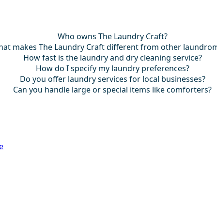
Who owns The Laundry Craft?
at makes The Laundry Craft different from other laundro
How fast is the laundry and dry cleaning service?
How do I specify my laundry preferences?
Do you offer laundry services for local businesses?
Can you handle large or special items like comforters?
e