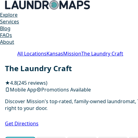
Explore
Services
Blog
FAQs
About
All Locations
Kansas
Mission
The Laundry Craft
The Laundry Craft
★
4.8
(245 reviews)
Mobile App
Promotions Available
Discover Mission's top-rated, family-owned laundromat, T
right to your door.
Get Directions