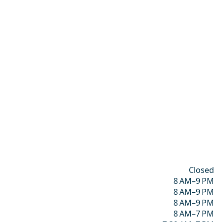
Closed
8 AM–9 PM
8 AM–9 PM
8 AM–9 PM
8 AM–7 PM