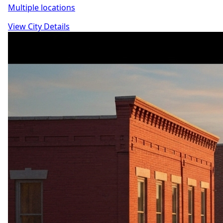
Multiple locations
View City Details