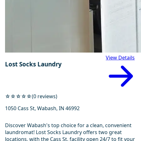
View Details
Lost Socks Laundry
☆☆☆☆☆
(0 reviews)
1050 Cass St, Wabash, IN 46992
Discover Wabash's top choice for a clean, convenient
laundromat! Lost Socks Laundry offers two great
locations, with the Cass St. facility open 24/7 to fit your