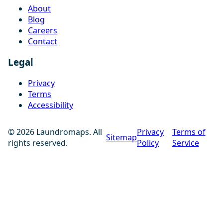
About
Blog
Careers
Contact
Legal
Privacy
Terms
Accessibility
© 2026 Laundromaps. All
Privacy
Terms of
Sitemap
rights reserved.
Policy
Service