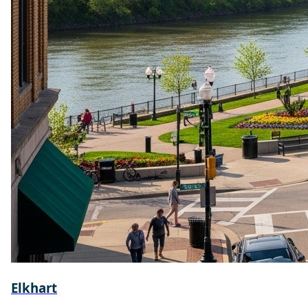
Elkhart