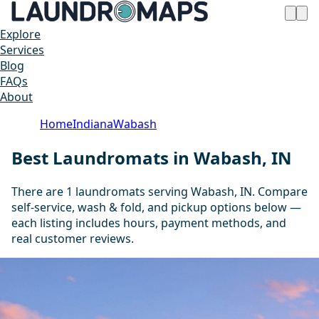
Explore
Services
Blog
FAQs
About
Home
Indiana
Wabash
Best Laundromats in Wabash, IN
There are 1 laundromats serving Wabash, IN. Compare
self-service, wash & fold, and pickup options below —
each listing includes hours, payment methods, and
real customer reviews.