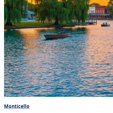
Monticello