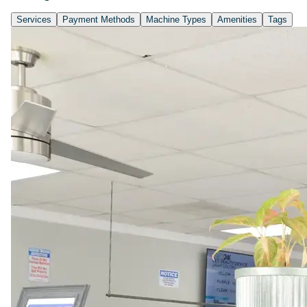
Services
Payment Methods
Machine Types
Amenities
Tags