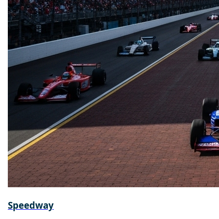
Speedway