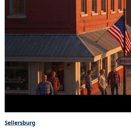
Sellersburg