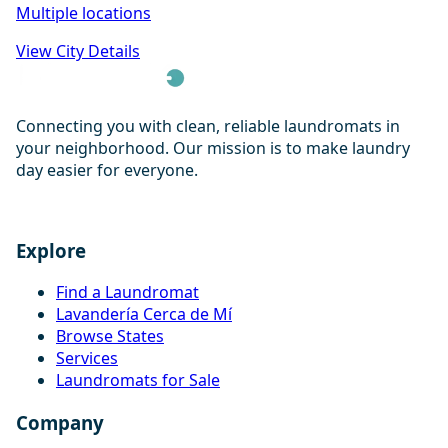
Multiple locations
View City Details
Connecting you with clean, reliable laundromats in
your neighborhood. Our mission is to make laundry
day easier for everyone.
Explore
Find a Laundromat
Lavandería Cerca de Mí
Browse States
Services
Laundromats for Sale
Company