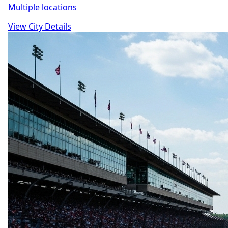
Multiple locations
View City Details