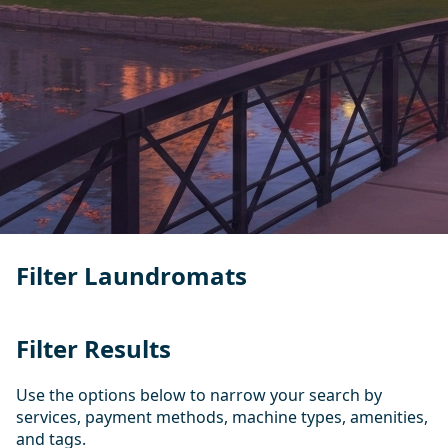
Filter Laundromats
Filter Results
Use the options below to narrow your search by
services, payment methods, machine types, amenities,
and tags.