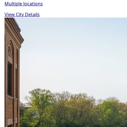
Multiple locations
View City Details