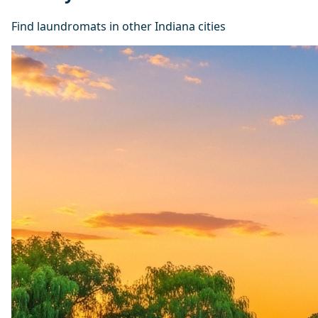
Find laundromats in other Indiana cities