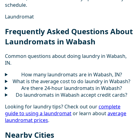
schedule.
Laundromat
Frequently Asked Questions About
Laundromats in Wabash
Common questions about doing laundry in Wabash,
IN.
How many laundromats are in Wabash, IN?
What is the average cost to do laundry in Wabash?
Are there 24-hour laundromats in Wabash?
Do laundromats in Wabash accept credit cards?
Looking for laundry tips? Check out our
complete
guide to using a laundromat
or learn about
average
laundromat prices
.
Nearby Cities