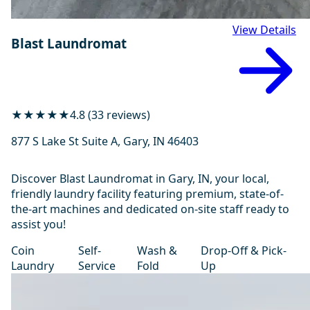
View Details
Blast Laundromat
★★★★★
4.8 (33 reviews)
877 S Lake St Suite A, Gary, IN 46403
Discover Blast Laundromat in Gary, IN, your local,
friendly laundry facility featuring premium, state-of-
the-art machines and dedicated on-site staff ready to
assist you!
Coin
Self-
Wash &
Drop-Off & Pick-
Laundry
Service
Fold
Up