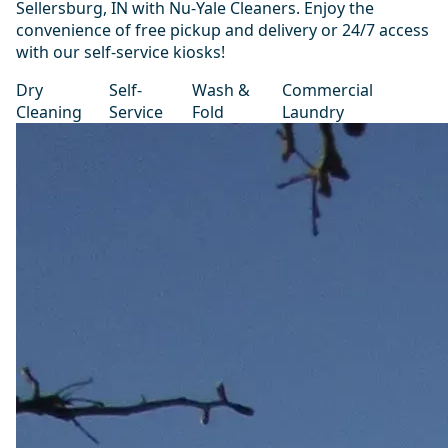
Sellersburg, IN with Nu-Yale Cleaners. Enjoy the
convenience of free pickup and delivery or 24/7 access
with our self-service kiosks!
Dry
Self-
Wash &
Commercial
Cleaning
Service
Fold
Laundry