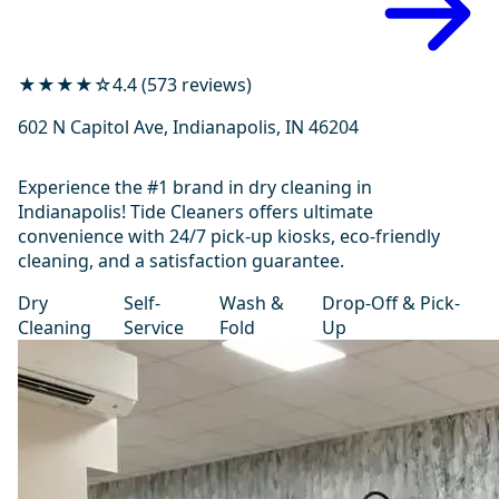
★★★★☆
4.4 (573 reviews)
602 N Capitol Ave, Indianapolis, IN 46204
Experience the #1 brand in dry cleaning in
Indianapolis! Tide Cleaners offers ultimate
convenience with 24/7 pick-up kiosks, eco-friendly
cleaning, and a satisfaction guarantee.
Dry
Self-
Wash &
Drop-Off & Pick-
Cleaning
Service
Fold
Up