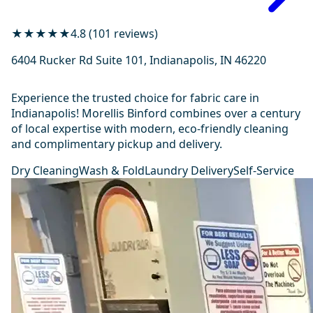
★★★★★
4.8 (101 reviews)
6404 Rucker Rd Suite 101, Indianapolis, IN 46220
Experience the trusted choice for fabric care in
Indianapolis! Morellis Binford combines over a century
of local expertise with modern, eco-friendly cleaning
and complimentary pickup and delivery.
Dry Cleaning
Wash & Fold
Laundry Delivery
Self-Service