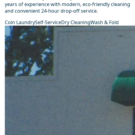
years of experience with modern, eco-friendly cleaning
and convenient 24-hour drop-off service.
Coin Laundry
Self-Service
Dry Cleaning
Wash & Fold