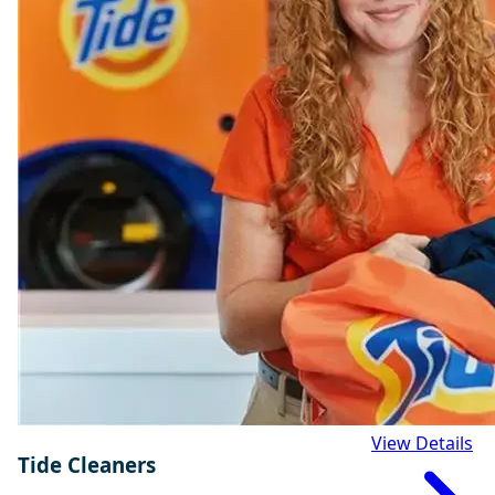
View Details
Tide Cleaners