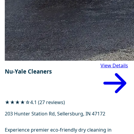
View Details
Nu-Yale Cleaners
★★★★☆
4.1 (27 reviews)
203 Hunter Station Rd, Sellersburg, IN 47172
Experience premier eco-friendly dry cleaning in