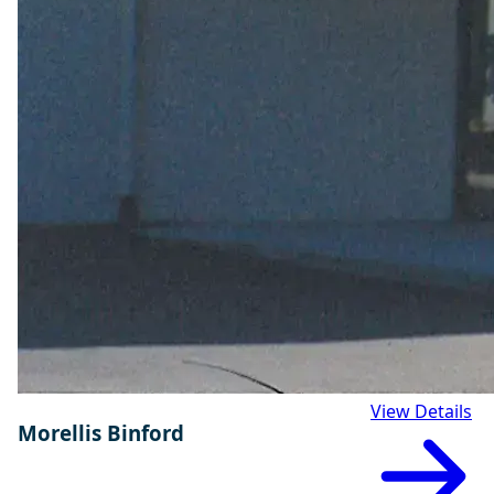
View Details
Morellis Binford