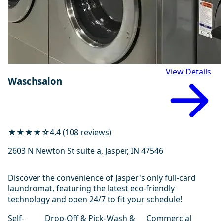
View Details
Waschsalon
★★★★☆
4.4 (108 reviews)
2603 N Newton St suite a, Jasper, IN 47546
Discover the convenience of Jasper's only full-card
laundromat, featuring the latest eco-friendly
technology and open 24/7 to fit your schedule!
Self-
Drop-Off & Pick-
Wash &
Commercial