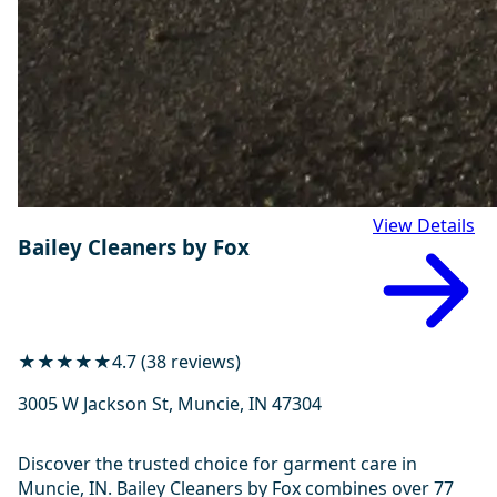
View Details
Bailey Cleaners by Fox
★★★★★
4.7 (38 reviews)
3005 W Jackson St, Muncie, IN 47304
Discover the trusted choice for garment care in
Muncie, IN. Bailey Cleaners by Fox combines over 77