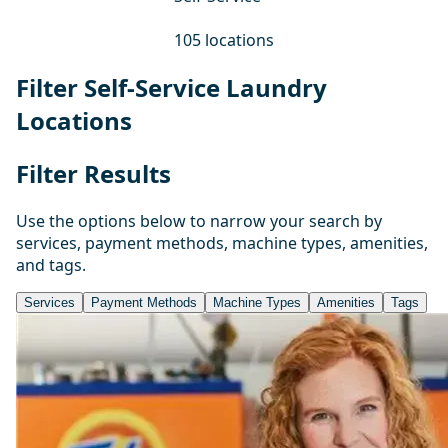
105 locations
Filter Self-Service Laundry
Locations
Filter Results
Use the options below to narrow your search by
services, payment methods, machine types, amenities,
and tags.
Services
Payment Methods
Machine Types
Amenities
Tags