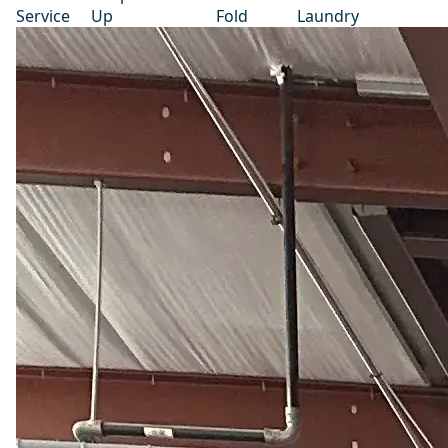
Service
Up
Fold
Laundry