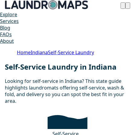
Explore
Services
Blog
FAQs
About
Home
Indiana
Self-Service Laundry
Self-Service Laundry in Indiana
Looking for self-service in Indiana? This state guide
highlights laundromats offering self-service, wash &
fold, and delivery so you can spot the best fit in your
area.
Self-Service