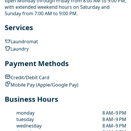
open Monday through Friday from 8:00 AM to 9:00 PM,
with extended weekend hours on Saturday and
Sunday from 7:00 AM to 9:00 PM.
Services
Laundromat
Laundry
Payment Methods
Credit/Debit Card
Mobile Pay (Apple/Google Pay)
Business Hours
monday
8 AM–9 PM
tuesday
8 AM–9 PM
wednesday
8 AM–9 PM