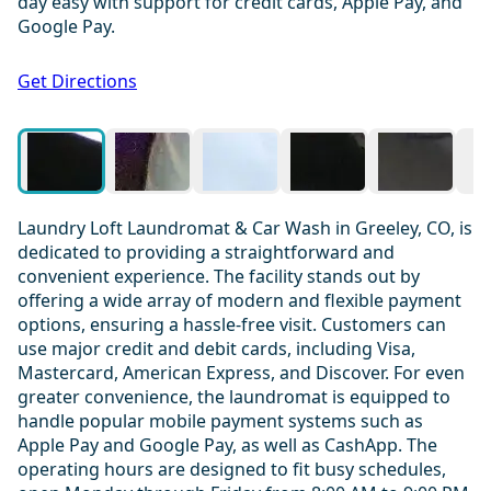
day easy with support for credit cards, Apple Pay, and
Google Pay.
1 / 20
Get Directions
Laundry Loft Laundromat & Car Wash in Greeley, CO, is
dedicated to providing a straightforward and
convenient experience. The facility stands out by
offering a wide array of modern and flexible payment
options, ensuring a hassle-free visit. Customers can
use major credit and debit cards, including Visa,
Mastercard, American Express, and Discover. For even
greater convenience, the laundromat is equipped to
handle popular mobile payment systems such as
Apple Pay and Google Pay, as well as CashApp. The
operating hours are designed to fit busy schedules,