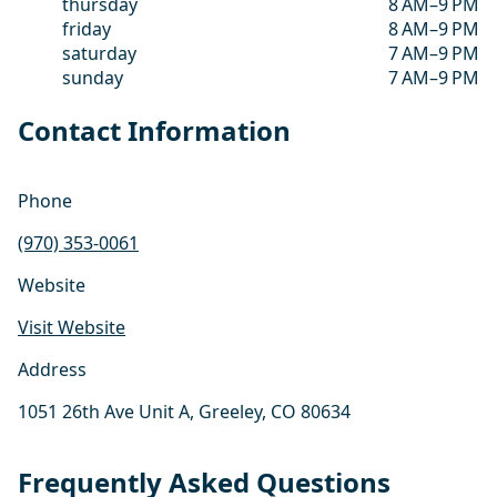
thursday
8 AM–9 PM
friday
8 AM–9 PM
saturday
7 AM–9 PM
sunday
7 AM–9 PM
Contact Information
Phone
(970) 353-0061
Website
Visit Website
Address
1051 26th Ave Unit A, Greeley, CO 80634
Frequently Asked Questions