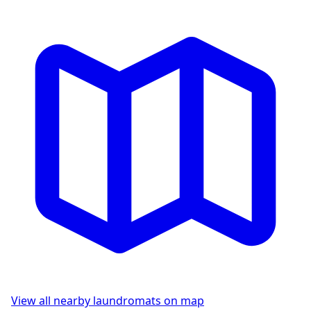
View all nearby laundromats on map