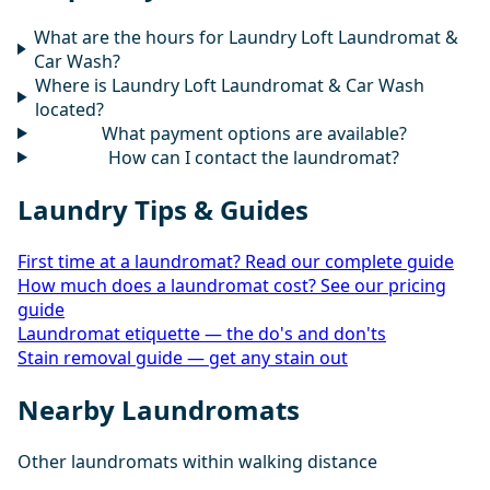
What are the hours for Laundry Loft Laundromat &
Car Wash?
Where is Laundry Loft Laundromat & Car Wash
located?
What payment options are available?
How can I contact the laundromat?
Laundry Tips & Guides
First time at a laundromat? Read our complete guide
How much does a laundromat cost? See our pricing
guide
Laundromat etiquette — the do's and don'ts
Stain removal guide — get any stain out
Nearby Laundromats
Other laundromats within walking distance