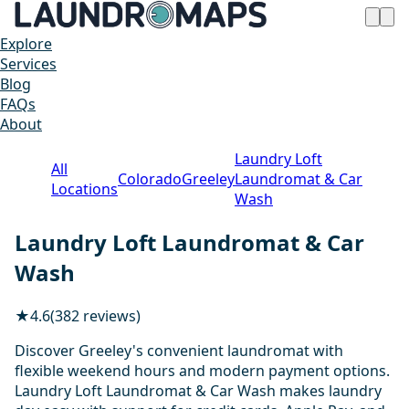
Explore
Services
Blog
FAQs
About
Laundry Loft
All
Colorado
Greeley
Laundromat & Car
Locations
Wash
Laundry Loft Laundromat & Car
Wash
★
4.6
(382 reviews)
Discover Greeley's convenient laundromat with
flexible weekend hours and modern payment options.
Laundry Loft Laundromat & Car Wash makes laundry