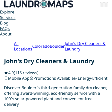
Explore
Services
Blog
FAQs
About
All
John's Dry Cleaners &
Colorado
Boulder
Locations
Laundry
John's Dry Cleaners & Laundry
★
4.9
(115 reviews)
Mobile App
Promotions Available
Energy-Efficient
Discover Boulder's third-generation family dry cleaner,
offering award-winning, eco-friendly service with a
100% solar-powered plant and convenient free
delivery.