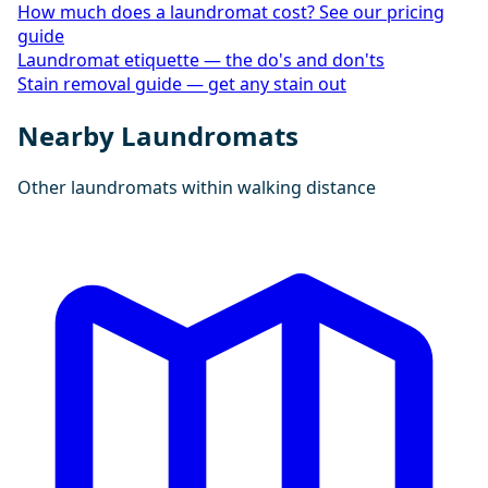
How much does a laundromat cost? See our pricing
guide
Laundromat etiquette — the do's and don'ts
Stain removal guide — get any stain out
Nearby Laundromats
Other laundromats within walking distance