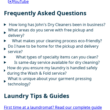
YouTube
Frequently Asked Questions
How long has John's Dry Cleaners been in business?
What areas do you serve with free pickup and
delivery?
What makes your cleaning process eco-friendly?
Do I have to be home for the pickup and delivery
service?
What types of specialty items can you clean?
Is same-day service available for dry cleaning?
How do you ensure my laundry is handled safely
during the Wash & Fold service?
What is unique about your garment pressing
technology?
Laundry Tips & Guides
First time at a laundromat? Read our complete guide