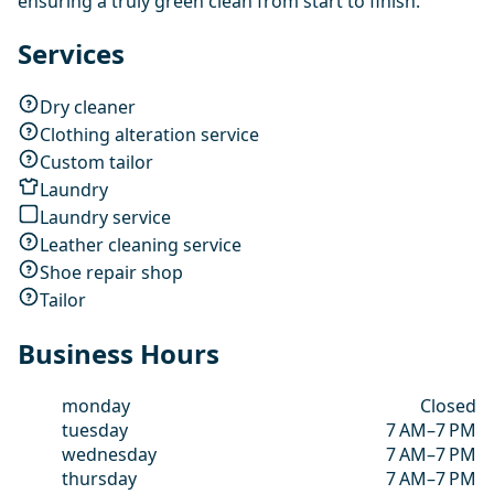
ensuring a truly green clean from start to finish.
Services
Dry cleaner
Clothing alteration service
Custom tailor
Laundry
Laundry service
Leather cleaning service
Shoe repair shop
Tailor
Business Hours
monday
Closed
tuesday
7 AM–7 PM
wednesday
7 AM–7 PM
thursday
7 AM–7 PM