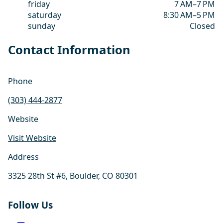
friday
7 AM–7 PM
saturday
8:30 AM–5 PM
sunday
Closed
Contact Information
Phone
(303) 444-2877
Website
Visit Website
Address
3325 28th St #6, Boulder, CO 80301
Follow Us