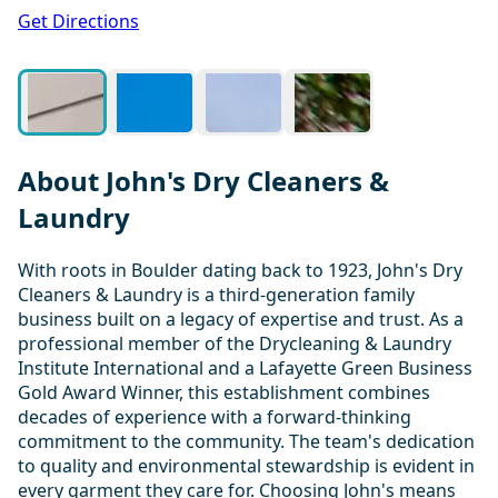
1 / 4
Get Directions
About John's Dry Cleaners &
Laundry
With roots in Boulder dating back to 1923, John's Dry
Cleaners & Laundry is a third-generation family
business built on a legacy of expertise and trust. As a
professional member of the Drycleaning & Laundry
Institute International and a Lafayette Green Business
Gold Award Winner, this establishment combines
decades of experience with a forward-thinking
commitment to the community. The team's dedication
to quality and environmental stewardship is evident in
every garment they care for. Choosing John's means