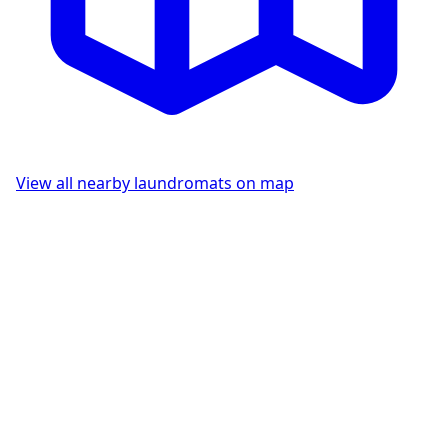
View all nearby laundromats on map