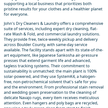
supporting a local business that prioritizes both
pristine results for your clothes and a healthier planet
for everyone.
John's Dry Cleaners & Laundry offers a comprehensive
suite of services, including expert dry cleaning, flat-
rate Wash & Fold, and commercial laundry solutions.
They provide free, twice-weekly pickup and delivery
across Boulder County, with same-day service
available. The facility stands apart with its state-of-the-
art equipment, like Japanese Sankosha air-pressure
presses that extend garment life and advanced,
tagless tracking systems. Their commitment to
sustainability is unmatched: the main plant is 100%
solar-powered, and they use SystemK4, a halogen-
free, non-petrochemical solvent that's safe for you
and the environment. From professional stain removal
and wedding gown preservation to the cleaning of
delicate Navajo rugs, every item receives meticulous
attention. Even hangers and poly bags are recycled,