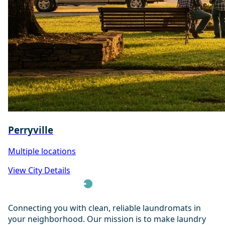
Perryville
Multiple locations
View City Details
Connecting you with clean, reliable laundromats in
your neighborhood. Our mission is to make laundry