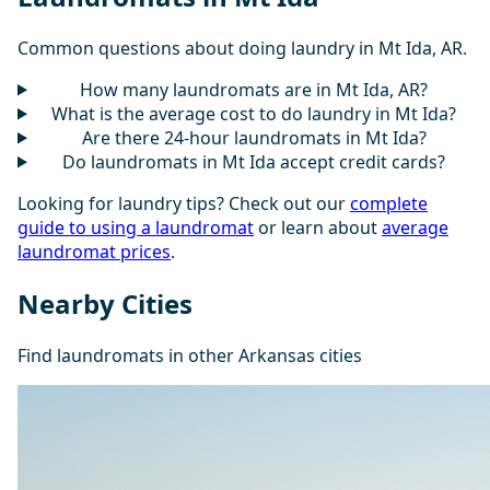
Common questions about doing laundry in Mt Ida, AR.
How many laundromats are in Mt Ida, AR?
What is the average cost to do laundry in Mt Ida?
Are there 24-hour laundromats in Mt Ida?
Do laundromats in Mt Ida accept credit cards?
Looking for laundry tips? Check out our
complete
guide to using a laundromat
or learn about
average
laundromat prices
.
Nearby Cities
Find laundromats in other Arkansas cities