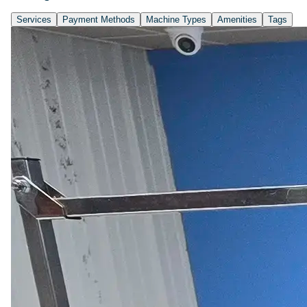
Services
Payment Methods
Machine Types
Amenities
Tags