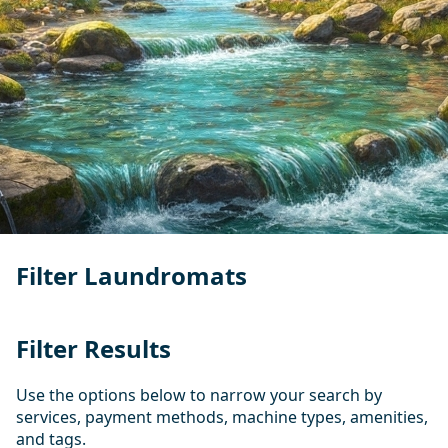
Filter Laundromats
Filter Results
Use the options below to narrow your search by
services, payment methods, machine types, amenities,
and tags.