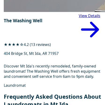
View Details
The Washing Well
★★★★☆
4.2 (13 reviews)
404 Bridge St, Mt Ida, AR 71957
Discover Mt Ida's recently remodeled, family-owned
laundromat! The Washing Well offers fresh equipment
and convenient self-service from 6am to 9pm daily.
Laundromat
Frequently Asked Questions About
Laundromats in Mt Ida