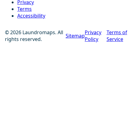
Privacy
Terms
Accessibility
© 2026 Laundromaps. All
Privacy
Terms of
Sitemap
rights reserved.
Policy
Service