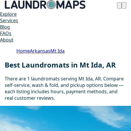
Explore
Services
Blog
FAQs
About
Home
Arkansas
Mt Ida
Best Laundromats in Mt Ida, AR
There are 1 laundromats serving Mt Ida, AR. Compare
self-service, wash & fold, and pickup options below —
each listing includes hours, payment methods, and
real customer reviews.