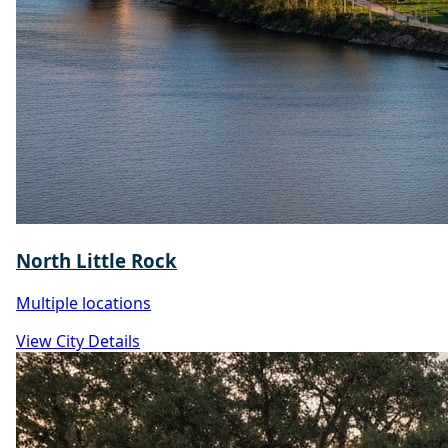
North Little Rock
Multiple locations
View City Details