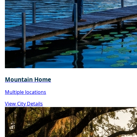
Mountain Home
Multiple locations
View City Details