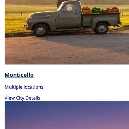
Monticello
Multiple locations
View City Details