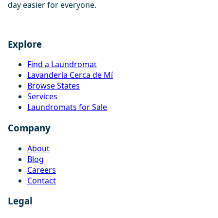
day easier for everyone.
Explore
Find a Laundromat
Lavandería Cerca de Mí
Browse States
Services
Laundromats for Sale
Company
About
Blog
Careers
Contact
Legal